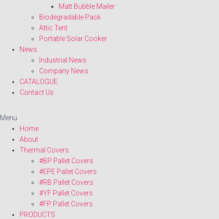
Matt Bubble Mailer
Biodegradable Pack
Attic Tent
Portable Solar Cooker
News
Industrial News
Company News
CATALOGUE
Contact Us
Menu
Home
About
Thermal Covers
#BP Pallet Covers
#EPE Pallet Covers
#RB Pallet Covers
#YF Pallet Covers
#FP Pallet Covers
PRODUCTS