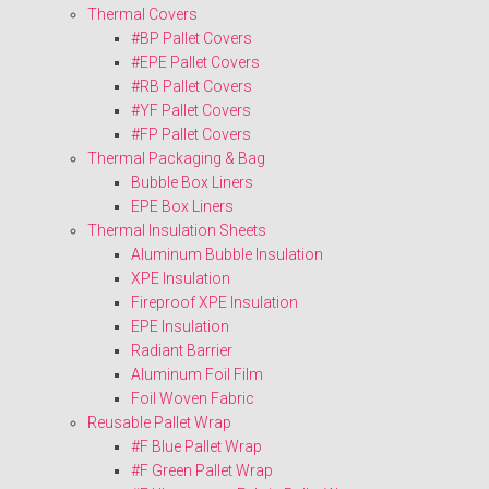
Thermal Covers
#BP Pallet Covers
#EPE Pallet Covers
#RB Pallet Covers
#YF Pallet Covers
#FP Pallet Covers
Thermal Packaging & Bag
Bubble Box Liners
EPE Box Liners
Thermal Insulation Sheets
Aluminum Bubble Insulation
XPE Insulation
Fireproof XPE Insulation
EPE Insulation
Radiant Barrier
Aluminum Foil Film
Foil Woven Fabric
Reusable Pallet Wrap
#F Blue Pallet Wrap
#F Green Pallet Wrap