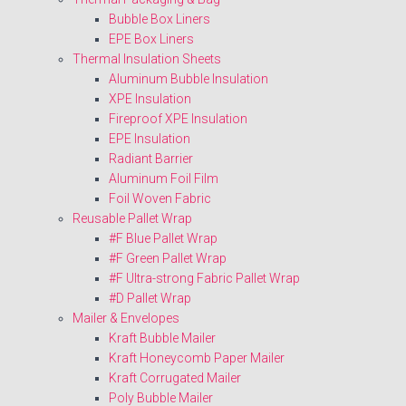
Bubble Box Liners
EPE Box Liners
Thermal Insulation Sheets
Aluminum Bubble Insulation
XPE Insulation
Fireproof XPE Insulation
EPE Insulation
Radiant Barrier
Aluminum Foil Film
Foil Woven Fabric
Reusable Pallet Wrap
#F Blue Pallet Wrap
#F Green Pallet Wrap
#F Ultra-strong Fabric Pallet Wrap
#D Pallet Wrap
Mailer & Envelopes
Kraft Bubble Mailer
Kraft Honeycomb Paper Mailer
Kraft Corrugated Mailer
Poly Bubble Mailer