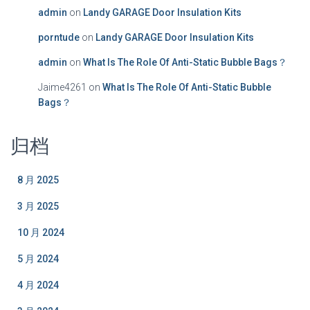
admin
on
Landy GARAGE Door Insulation Kits
porntude
on
Landy GARAGE Door Insulation Kits
admin
on
What Is The Role Of Anti-Static Bubble Bags？
Jaime4261
on
What Is The Role Of Anti-Static Bubble
Bags？
归档
8 月 2025
3 月 2025
10 月 2024
5 月 2024
4 月 2024