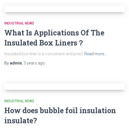
INDUSTRIAL NEWS
What Is Applications Of The
Insulated Box Liners？
Insulated box liner is a convenient and pract
Read more…
By
admin
,
3 years
ago
INDUSTRIAL NEWS
How does bubble foil insulation
insulate?