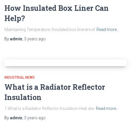
How Insulated Box Liner Can
Help?
Maintaining Temperature: Insulated box linerare ef
Read more…
By
admin
,
3 years
ago
INDUSTRIAL NEWS
What is a Radiator Reflector
Insulation
1.What is a Radiator Reflector Insulation Heat alw
Read more…
By
admin
,
3 years
ago