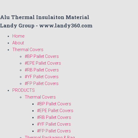
Alu Thermal Insulaiton Material
Landy Group - www.landy360.com
Home
About
Thermal Covers
#BP Pallet Covers
#EPE Pallet Covers
#RB Pallet Covers
#YF Pallet Covers
#FP Pallet Covers
PRODUCTS
Thermal Covers
#BP Pallet Covers
#EPE Pallet Covers
#RB Pallet Covers
#YF Pallet Covers
#FP Pallet Covers
Thermal Packaging & Bag