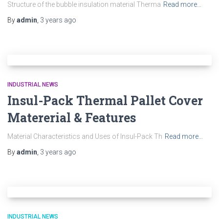
Structure of the bubble insulation material Therma
Read more…
By
admin
,
3 years
ago
INDUSTRIAL NEWS
Insul-Pack Thermal Pallet Cover
Matererial & Features
Material Characteristics and Uses of Insul-Pack Th
Read more…
By
admin
,
3 years
ago
INDUSTRIAL NEWS