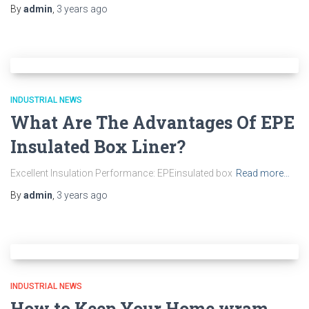
By
admin
,
3 years
ago
INDUSTRIAL NEWS
What Are The Advantages Of EPE
Insulated Box Liner?
Excellent Insulation Performance: EPEinsulated box
Read more…
By
admin
,
3 years
ago
INDUSTRIAL NEWS
How to Keep Your Home wram