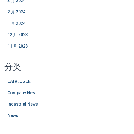
3 月 2024
2 月 2024
1 月 2024
12 月 2023
11 月 2023
分类
CATALOGUE
Company News
Industrial News
News