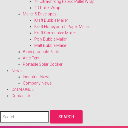
#F Ultra-strong Fabric Pallet Wrap
#D Pallet Wrap
Mailer & Envelopes
Kraft Bubble Mailer
Kraft Honeycomb Paper Mailer
Kraft Corrugated Mailer
Poly Bubble Mailer
Matt Bubble Mailer
Biodegradable Pack
Attic Tent
Portable Solar Cooker
News
Industrial News
Company News
CATALOGUE
Contact Us
SEARCH