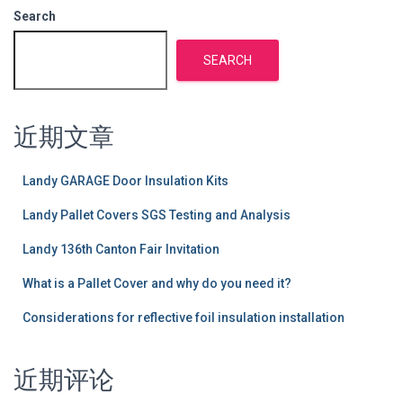
Search
SEARCH
近期文章
Landy GARAGE Door Insulation Kits
Landy Pallet Covers SGS Testing and Analysis
Landy 136th Canton Fair Invitation
What is a Pallet Cover and why do you need it?
Considerations for reflective foil insulation installation
近期评论