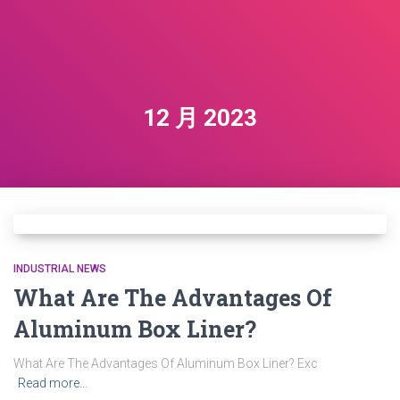
12 月 2023
INDUSTRIAL NEWS
What Are The Advantages Of
Aluminum Box Liner?
What Are The Advantages Of Aluminum Box Liner? Exc
Read more…