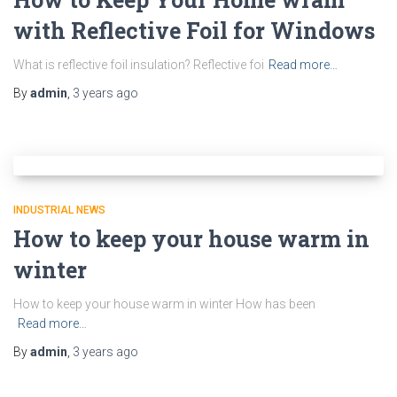
with Reflective Foil for Windows
What is reflective foil insulation? Reflective foi
Read more…
By
admin
,
3 years
ago
INDUSTRIAL NEWS
How to keep your house warm in
winter
How to keep your house warm in winter How has been
Read more…
By
admin
,
3 years
ago