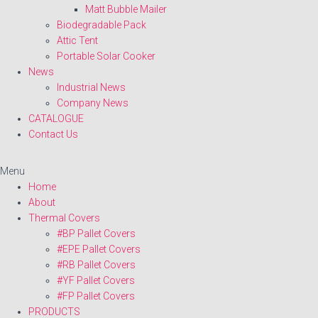
Matt Bubble Mailer
Biodegradable Pack
Attic Tent
Portable Solar Cooker
News
Industrial News
Company News
CATALOGUE
Contact Us
Menu
Home
About
Thermal Covers
#BP Pallet Covers
#EPE Pallet Covers
#RB Pallet Covers
#YF Pallet Covers
#FP Pallet Covers
PRODUCTS