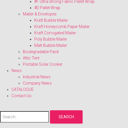
#F Ultra-strong Fabric Pallet Wrap
#D Pallet Wrap
Mailer & Envelopes
Kraft Bubble Mailer
Kraft Honeycomb Paper Mailer
Kraft Corrugated Mailer
Poly Bubble Mailer
Matt Bubble Mailer
Biodegradable Pack
Attic Tent
Portable Solar Cooker
News
Industrial News
Company News
CATALOGUE
Contact Us
SEARCH