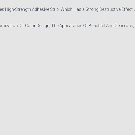
igh-Strength Adhesive Strip, Which Has a Strong Destructive Effect. As 
mization, Or Color Design, The Appearance Of Beautiful And Generous,