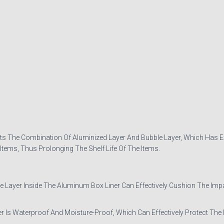
s The Combination Of Aluminized Layer And Bubble Layer, Which Has Exc
tems, Thus Prolonging The Shelf Life Of The Items.
er Inside The Aluminum Box Liner Can Effectively Cushion The Impact
s Waterproof And Moisture-Proof, Which Can Effectively Protect The 