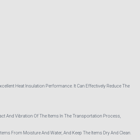
ellent Heat Insulation Performance. It Can Effectively Reduce The
 And Vibration Of The Items In The Transportation Process,
Items From Moisture And Water, And Keep The Items Dry And Clean.