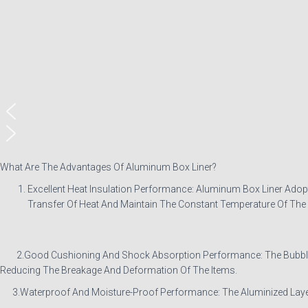
What Are The Advantages Of Aluminum Box Liner?
Excellent Heat Insulation Performance: Aluminum Box Liner Adopt
Transfer Of Heat And Maintain The Constant Temperature Of The I
2.Good Cushioning And Shock Absorption Performance: The Bubble Lay
Reducing The Breakage And Deformation Of The Items.
3.Waterproof And Moisture-Proof Performance: The Aluminized Layer I