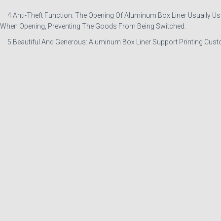
4.Anti-Theft Function: The Opening Of Aluminum Box Liner Usually Uses H
When Opening, Preventing The Goods From Being Switched.
5.Beautiful And Generous: Aluminum Box Liner Support Printing Custo