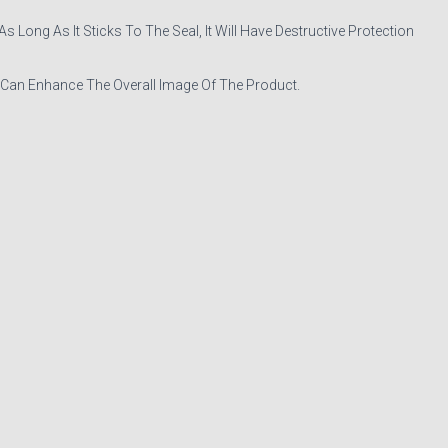
Long As It Sticks To The Seal, It Will Have Destructive Protection
 Can Enhance The Overall Image Of The Product.