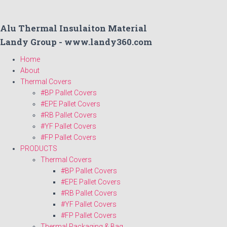
Alu Thermal Insulaiton Material
Landy Group - www.landy360.com
Home
About
Thermal Covers
#BP Pallet Covers
#EPE Pallet Covers
#RB Pallet Covers
#YF Pallet Covers
#FP Pallet Covers
PRODUCTS
Thermal Covers
#BP Pallet Covers
#EPE Pallet Covers
#RB Pallet Covers
#YF Pallet Covers
#FP Pallet Covers
Thermal Packaging & Bag