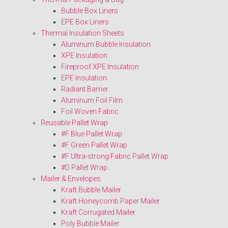
Bubble Box Liners
EPE Box Liners
Thermal Insulation Sheets
Aluminum Bubble Insulation
XPE Insulation
Fireproof XPE Insulation
EPE Insulation
Radiant Barrier
Aluminum Foil Film
Foil Woven Fabric
Reusable Pallet Wrap
#F Blue Pallet Wrap
#F Green Pallet Wrap
#F Ultra-strong Fabric Pallet Wrap
#D Pallet Wrap
Mailer & Envelopes
Kraft Bubble Mailer
Kraft Honeycomb Paper Mailer
Kraft Corrugated Mailer
Poly Bubble Mailer