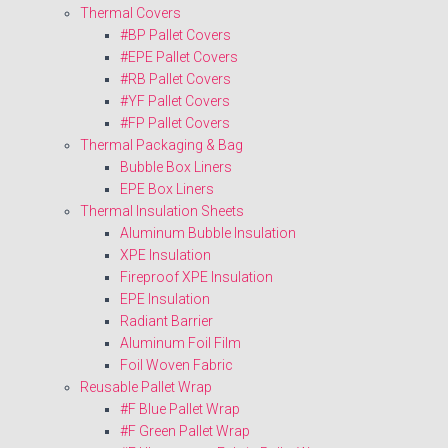
Thermal Covers
#BP Pallet Covers
#EPE Pallet Covers
#RB Pallet Covers
#YF Pallet Covers
#FP Pallet Covers
Thermal Packaging & Bag
Bubble Box Liners
EPE Box Liners
Thermal Insulation Sheets
Aluminum Bubble Insulation
XPE Insulation
Fireproof XPE Insulation
EPE Insulation
Radiant Barrier
Aluminum Foil Film
Foil Woven Fabric
Reusable Pallet Wrap
#F Blue Pallet Wrap
#F Green Pallet Wrap