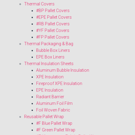
Thermal Covers
#BP Pallet Covers
#EPE Pallet Covers
#RB Pallet Covers
#YF Pallet Covers
#FP Pallet Covers
Thermal Packaging & Bag
Bubble Box Liners
EPE Box Liners
Thermal Insulation Sheets
Aluminum Bubble Insulation
XPE Insulation
Fireproof XPE Insulation
EPE Insulation
Radiant Barrier
Aluminum Foil Film
Foil Woven Fabric
Reusable Pallet Wrap
#F Blue Pallet Wrap
#F Green Pallet Wrap