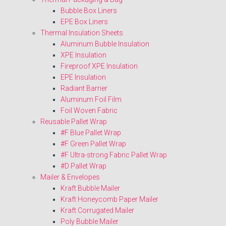
Bubble Box Liners
EPE Box Liners
Thermal Insulation Sheets
Aluminum Bubble Insulation
XPE Insulation
Fireproof XPE Insulation
EPE Insulation
Radiant Barrier
Aluminum Foil Film
Foil Woven Fabric
Reusable Pallet Wrap
#F Blue Pallet Wrap
#F Green Pallet Wrap
#F Ultra-strong Fabric Pallet Wrap
#D Pallet Wrap
Mailer & Envelopes
Kraft Bubble Mailer
Kraft Honeycomb Paper Mailer
Kraft Corrugated Mailer
Poly Bubble Mailer