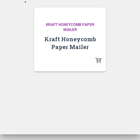
KRAFT HONEYCOMB PAPER
MAILER
Kraft Honeycomb
Paper Mailer