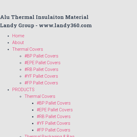
Alu Thermal Insulaiton Material
Landy Group - www.landy360.com
Home
About
Thermal Covers
#BP Pallet Covers
#EPE Pallet Covers
#RB Pallet Covers
#YF Pallet Covers
#FP Pallet Covers
PRODUCTS
Thermal Covers
#BP Pallet Covers
#EPE Pallet Covers
#RB Pallet Covers
#YF Pallet Covers
#FP Pallet Covers
Thermal Packaging & Bag