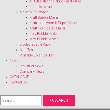
#F Ultra-strong Fabric Pallet Wrap
#D Pallet Wrap
Mailer & Envelopes
Kraft Bubble Mailer
Kraft Honeycomb Paper Mailer
Kraft Corrugated Mailer
Poly Bubble Mailer
Matt Bubble Mailer
Biodegradable Pack
Attic Tent
Portable Solar Cooker
News
Industrial News
Company News
CATALOGUE
Contact Us
SEARCH