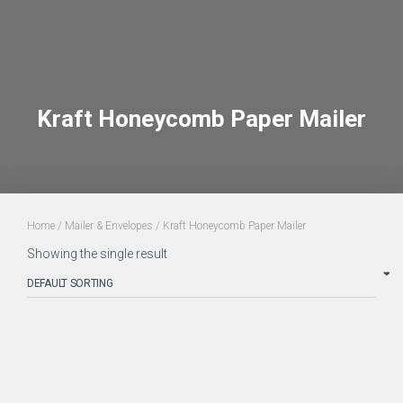
Kraft Honeycomb Paper Mailer
Home
/
Mailer & Envelopes
/ Kraft Honeycomb Paper Mailer
Showing the single result