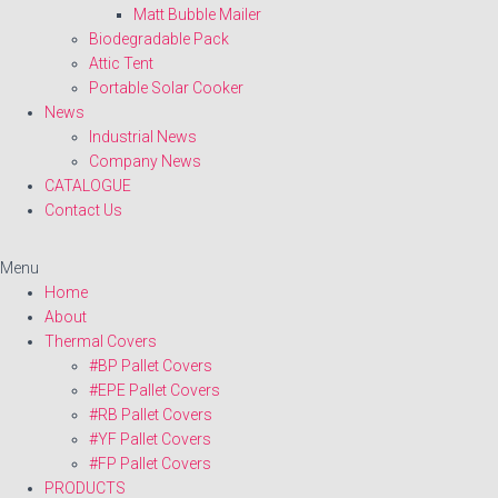
Matt Bubble Mailer
Biodegradable Pack
Attic Tent
Portable Solar Cooker
News
Industrial News
Company News
CATALOGUE
Contact Us
Menu
Home
About
Thermal Covers
#BP Pallet Covers
#EPE Pallet Covers
#RB Pallet Covers
#YF Pallet Covers
#FP Pallet Covers
PRODUCTS