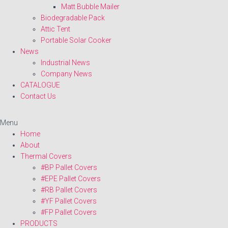
Matt Bubble Mailer
Biodegradable Pack
Attic Tent
Portable Solar Cooker
News
Industrial News
Company News
CATALOGUE
Contact Us
Menu
Home
About
Thermal Covers
#BP Pallet Covers
#EPE Pallet Covers
#RB Pallet Covers
#YF Pallet Covers
#FP Pallet Covers
PRODUCTS