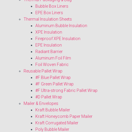
Bubble Box Liners
EPE Box Liners
Thermal Insulation Sheets
Aluminum Bubble Insulation
XPE Insulation
Fireproof XPE Insulation
EPE Insulation
Radiant Barrier
Aluminum Foil Film
Foil Woven Fabric
Reusable Pallet Wrap
#F Blue Pallet Wrap
#F Green Pallet Wrap
#F Ultra-strong Fabric Pallet Wrap
#D Pallet Wrap
Mailer & Envelopes
Kraft Bubble Mailer
Kraft Honeycomb Paper Mailer
Kraft Corrugated Mailer
Poly Bubble Mailer