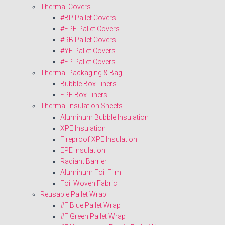
Thermal Covers
#BP Pallet Covers
#EPE Pallet Covers
#RB Pallet Covers
#YF Pallet Covers
#FP Pallet Covers
Thermal Packaging & Bag
Bubble Box Liners
EPE Box Liners
Thermal Insulation Sheets
Aluminum Bubble Insulation
XPE Insulation
Fireproof XPE Insulation
EPE Insulation
Radiant Barrier
Aluminum Foil Film
Foil Woven Fabric
Reusable Pallet Wrap
#F Blue Pallet Wrap
#F Green Pallet Wrap