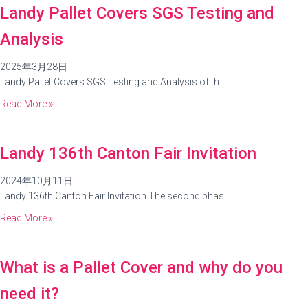
Landy Pallet Covers SGS Testing and
Analysis
2025年3月28日
Landy Pallet Covers SGS Testing and Analysis of th
Read More »
Landy 136th Canton Fair Invitation
2024年10月11日
Landy 136th Canton Fair Invitation The second phas
Read More »
What is a Pallet Cover and why do you
need it?