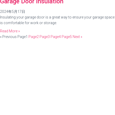
Garage Door Insulation
2024年5月17日
Insulating your garage door is a great way to ensure your garage space
is comfortable for work or storage.
Read More »
« Previous
Page
1
Page
2
Page
3
Page
4
Page
5
Next »