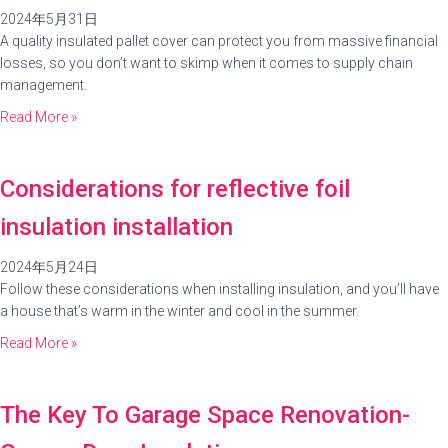
2024年5月31日
A quality insulated pallet cover can protect you from massive financial
losses, so you don’t want to skimp when it comes to supply chain
management.
Read More »
Considerations for reflective foil
insulation installation
2024年5月24日
Follow these considerations when installing insulation, and you’ll have
a house that’s warm in the winter and cool in the summer.
Read More »
The Key To Garage Space Renovation-