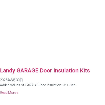
Landy GARAGE Door Insulation Kits
2025年8月30日
Added Values of GARAGE Door Insulation Kit 1. Can
Read More »