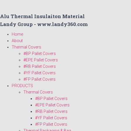
Alu Thermal Insulaiton Material
Landy Group - www.landy360.com
Home
About
Thermal Covers
#BP Pallet Covers
#EPE Pallet Covers
#RB Pallet Covers
#YF Pallet Covers
#FP Pallet Covers
PRODUCTS
Thermal Covers
#BP Pallet Covers
#EPE Pallet Covers
#RB Pallet Covers
#YF Pallet Covers
#FP Pallet Covers
Thermal Packaging & Bag