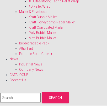
#F Ultra-strong Fabric Pallet Wrap
#D Pallet Wrap
Mailer & Envelopes
Kraft Bubble Mailer
Kraft Honeycomb Paper Mailer
Kraft Corrugated Mailer
Poly Bubble Mailer
Matt Bubble Mailer
Biodegradable Pack
Attic Tent
Portable Solar Cooker
News
Industrial News
Company News
CATALOGUE
Contact Us
SEARCH