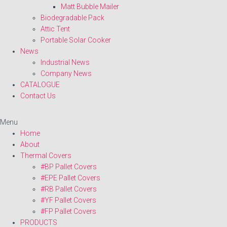
Matt Bubble Mailer
Biodegradable Pack
Attic Tent
Portable Solar Cooker
News
Industrial News
Company News
CATALOGUE
Contact Us
Menu
Home
About
Thermal Covers
#BP Pallet Covers
#EPE Pallet Covers
#RB Pallet Covers
#YF Pallet Covers
#FP Pallet Covers
PRODUCTS