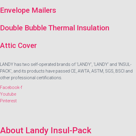
Envelope Mailers
Double Bubble Thermal Insulation
Attic Cover
LANDY has two self-operated brands of ‘LANDY’, ‘LANDY’ and ‘INSUL-
PACK’, and its products have passed CE, AWTA, ASTM, SGS, BSCI and
other professional certifications.
Facebook-f
Youtube
Pinterest
About Landy Insul-Pack