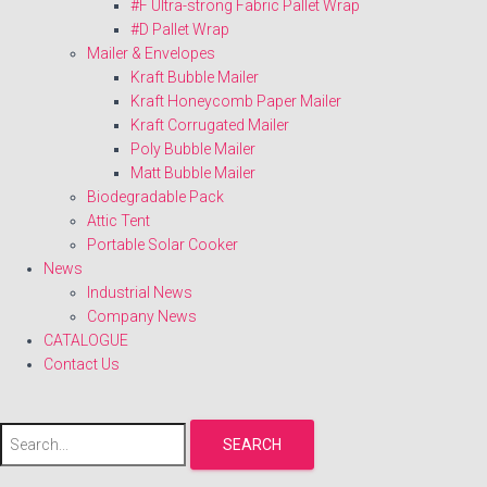
#F Ultra-strong Fabric Pallet Wrap
#D Pallet Wrap
Mailer & Envelopes
Kraft Bubble Mailer
Kraft Honeycomb Paper Mailer
Kraft Corrugated Mailer
Poly Bubble Mailer
Matt Bubble Mailer
Biodegradable Pack
Attic Tent
Portable Solar Cooker
News
Industrial News
Company News
CATALOGUE
Contact Us
SEARCH