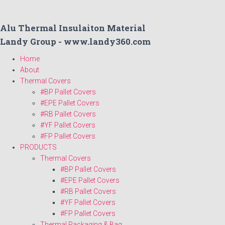
Alu Thermal Insulaiton Material
Landy Group - www.landy360.com
Home
About
Thermal Covers
#BP Pallet Covers
#EPE Pallet Covers
#RB Pallet Covers
#YF Pallet Covers
#FP Pallet Covers
PRODUCTS
Thermal Covers
#BP Pallet Covers
#EPE Pallet Covers
#RB Pallet Covers
#YF Pallet Covers
#FP Pallet Covers
Thermal Packaging & Bag