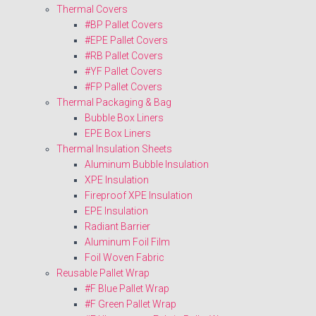
Thermal Covers
#BP Pallet Covers
#EPE Pallet Covers
#RB Pallet Covers
#YF Pallet Covers
#FP Pallet Covers
Thermal Packaging & Bag
Bubble Box Liners
EPE Box Liners
Thermal Insulation Sheets
Aluminum Bubble Insulation
XPE Insulation
Fireproof XPE Insulation
EPE Insulation
Radiant Barrier
Aluminum Foil Film
Foil Woven Fabric
Reusable Pallet Wrap
#F Blue Pallet Wrap
#F Green Pallet Wrap