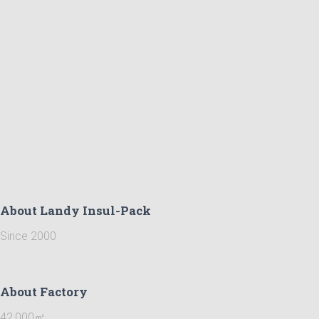
About Landy Insul-Pack
Since 2000
About Factory
42,000㎡