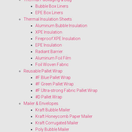
Bubble Box Liners
EPE Box Liners
Thermal Insulation Sheets
Aluminum Bubble Insulation
XPE Insulation
Fireproof XPE Insulation
EPE Insulation
Radiant Barrier
Aluminum Foil Film
Foil Woven Fabric
Reusable Pallet Wrap
#F Blue Pallet Wrap
#F Green Pallet Wrap
#F Ultra-strong Fabric Pallet Wrap
#D Pallet Wrap
Mailer & Envelopes
Kraft Bubble Mailer
Kraft Honeycomb Paper Mailer
Kraft Corrugated Mailer
Poly Bubble Mailer