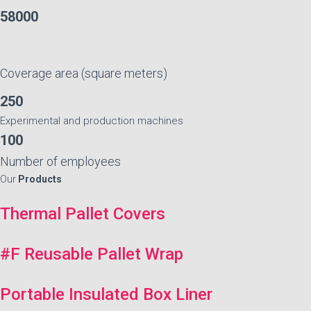
58000
Coverage area (square meters)
250
Experimental and production machines
100
Number of employees
Our
Products
Thermal Pallet Covers
#F Reusable Pallet Wrap
Portable Insulated Box Liner