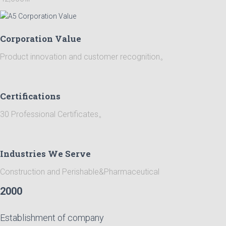
Corporation Value
Product innovation and customer recognition。
Certifications
30 Professional Certificates。
Industries We Serve
Construction and Perishable&Pharmaceutical
2000
Establishment of company