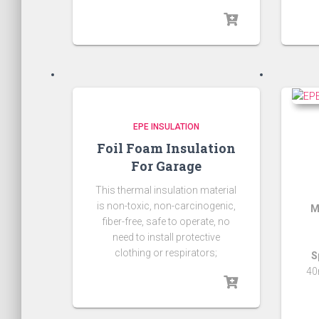
EPE INSULATION
Foil Foam Insulation
For Garage
This thermal insulation material
is non-toxic, non-carcinogenic,
M
fiber-free, safe to operate, no
need to install protective
clothing or respirators;
S
40