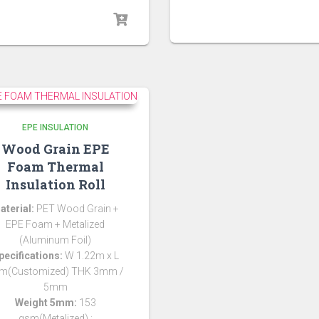
EPE INSULATION
Wood Grain EPE
Foam Thermal
Insulation Roll
aterial:
PET Wood Grain +
EPE Foam + Metalized
(Aluminum Foil)
pecifications:
W 1.22m x L
m(Customized) THK 3mm /
5mm
Weight 5mm:
153
gsm(Metalized) ;