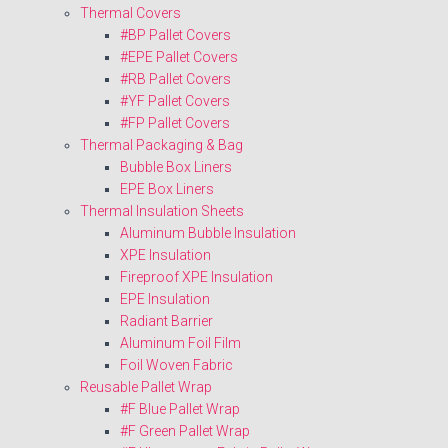
Thermal Covers
#BP Pallet Covers
#EPE Pallet Covers
#RB Pallet Covers
#YF Pallet Covers
#FP Pallet Covers
Thermal Packaging & Bag
Bubble Box Liners
EPE Box Liners
Thermal Insulation Sheets
Aluminum Bubble Insulation
XPE Insulation
Fireproof XPE Insulation
EPE Insulation
Radiant Barrier
Aluminum Foil Film
Foil Woven Fabric
Reusable Pallet Wrap
#F Blue Pallet Wrap
#F Green Pallet Wrap