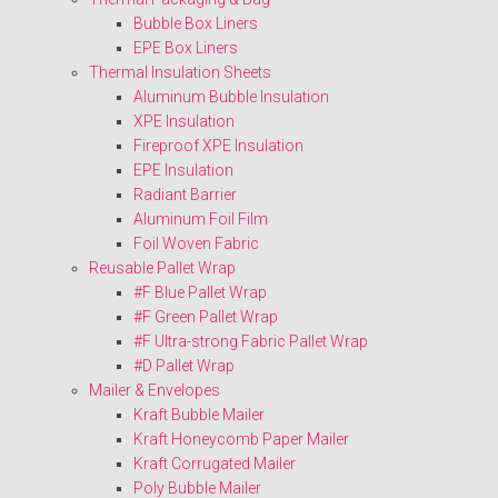
Bubble Box Liners
EPE Box Liners
Thermal Insulation Sheets
Aluminum Bubble Insulation
XPE Insulation
Fireproof XPE Insulation
EPE Insulation
Radiant Barrier
Aluminum Foil Film
Foil Woven Fabric
Reusable Pallet Wrap
#F Blue Pallet Wrap
#F Green Pallet Wrap
#F Ultra-strong Fabric Pallet Wrap
#D Pallet Wrap
Mailer & Envelopes
Kraft Bubble Mailer
Kraft Honeycomb Paper Mailer
Kraft Corrugated Mailer
Poly Bubble Mailer