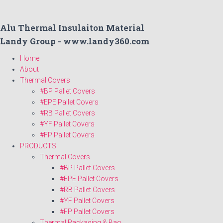
Alu Thermal Insulaiton Material
Landy Group - www.landy360.com
Home
About
Thermal Covers
#BP Pallet Covers
#EPE Pallet Covers
#RB Pallet Covers
#YF Pallet Covers
#FP Pallet Covers
PRODUCTS
Thermal Covers
#BP Pallet Covers
#EPE Pallet Covers
#RB Pallet Covers
#YF Pallet Covers
#FP Pallet Covers
Thermal Packaging & Bag