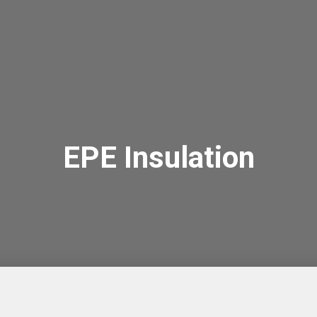
EPE Insulation