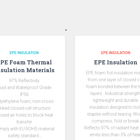
EPE INSULATION
EPE INSULATION
EPE Foam Thermal
EPE Insulation
nsulation Materials
EPE foam foil insulation m
from one layer of closed-ce
97% Reflectivity
foam bonded between the 
ust and Waterproof Grade
layers . Industrial strength
IP56
lightweight and durable
lyethylene foam, non-cross-
insulation designed to ho
linked closed-cell structure
staples without tearing. Wo
osed air holes to block heat
compress, fold or break.
transfer
Reflects 97% of radiant heat
mply with EU ROHS material
emits less than 3% of heat
safety standard ;