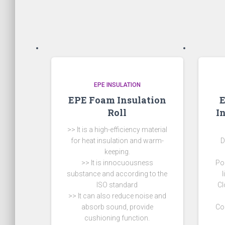
EPE INSULATION
EPE Foam Insulation
Roll
I
>> It is a high-efficiency material
for heat insulation and warm-
D
keeping.
>> It is innocuousness
Po
substance and according to the
ISO standard
Cl
>> It can also reduce noise and
absorb sound, provide
Co
cushioning function.