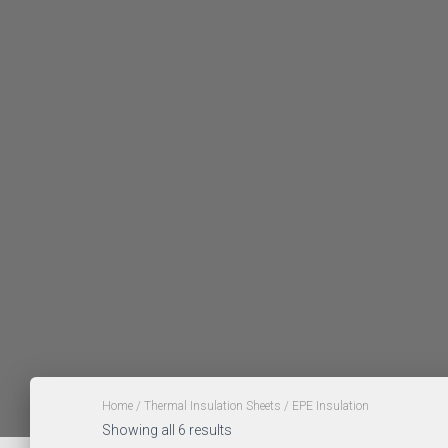
Home
/
Thermal Insulation Sheets
/ EPE Insulation
Showing all 6 results