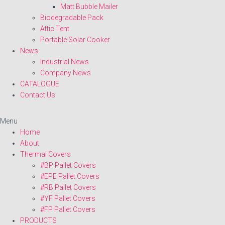
Matt Bubble Mailer
Biodegradable Pack
Attic Tent
Portable Solar Cooker
News
Industrial News
Company News
CATALOGUE
Contact Us
Menu
Home
About
Thermal Covers
#BP Pallet Covers
#EPE Pallet Covers
#RB Pallet Covers
#YF Pallet Covers
#FP Pallet Covers
PRODUCTS