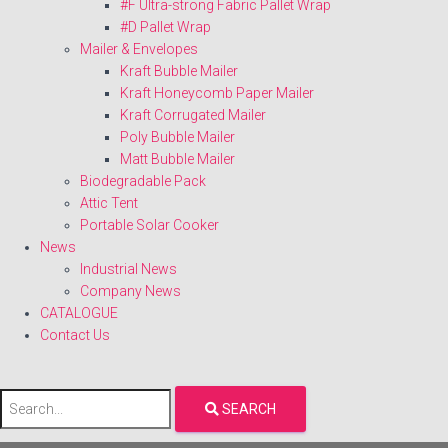
#F Ultra-strong Fabric Pallet Wrap
#D Pallet Wrap
Mailer & Envelopes
Kraft Bubble Mailer
Kraft Honeycomb Paper Mailer
Kraft Corrugated Mailer
Poly Bubble Mailer
Matt Bubble Mailer
Biodegradable Pack
Attic Tent
Portable Solar Cooker
News
Industrial News
Company News
CATALOGUE
Contact Us
SEARCH