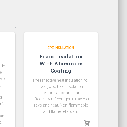
EPE INSULATION
Foam Insulation
With Aluminum
ade
Coating
ll
two
The reflective heat insulation roll
,
has good heat insulation
performance and can
ld
effectively reflect light, ultraviolet
n’t
rays and heat. Non-flammable
and flame retardant.
 and
.