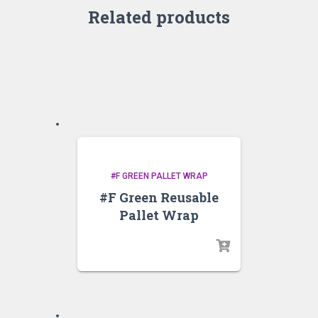
Related products
#F GREEN PALLET WRAP
#F Green Reusable
Pallet Wrap