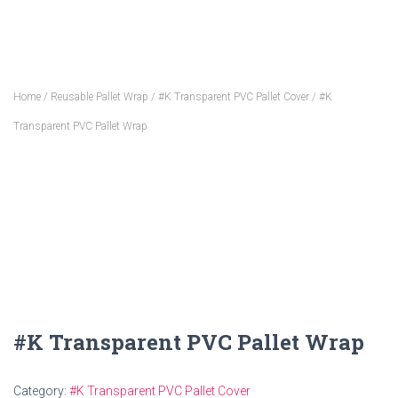
Home
/
Reusable Pallet Wrap
/
#K Transparent PVC Pallet Cover
/ #K
Transparent PVC Pallet Wrap
#K Transparent PVC Pallet Wrap
Category:
#K Transparent PVC Pallet Cover