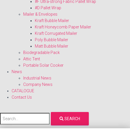
#F Ultra-strong Fabric Pallet Wrap
#D Pallet Wrap
Mailer & Envelopes
Kraft Bubble Mailer
Kraft Honeycomb Paper Mailer
Kraft Corrugated Mailer
Poly Bubble Mailer
Matt Bubble Mailer
Biodegradable Pack
Attic Tent
Portable Solar Cooker
News
Industrial News
Company News
CATALOGUE
Contact Us
SEARCH