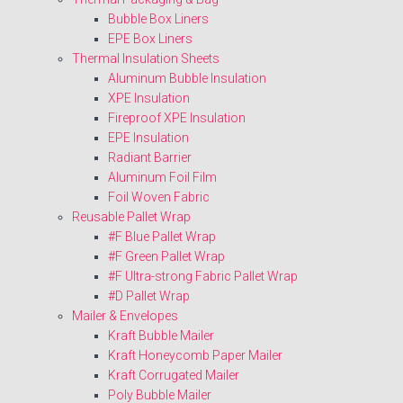
Bubble Box Liners
EPE Box Liners
Thermal Insulation Sheets
Aluminum Bubble Insulation
XPE Insulation
Fireproof XPE Insulation
EPE Insulation
Radiant Barrier
Aluminum Foil Film
Foil Woven Fabric
Reusable Pallet Wrap
#F Blue Pallet Wrap
#F Green Pallet Wrap
#F Ultra-strong Fabric Pallet Wrap
#D Pallet Wrap
Mailer & Envelopes
Kraft Bubble Mailer
Kraft Honeycomb Paper Mailer
Kraft Corrugated Mailer
Poly Bubble Mailer