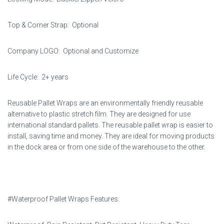
Top & Corner Strap: Optional
Company LOGO: Optional and Customize
Life Cycle: 2+ years
Reusable Pallet Wraps are an environmentally friendly reusable
alternative to plastic stretch film. They are designed for use
international standard pallets. The reusable pallet wrap is easier to
install, saving time and money. They are ideal for moving products
in the dock area or from one side of the warehouse to the other.
#Waterproof Pallet Wraps Features: