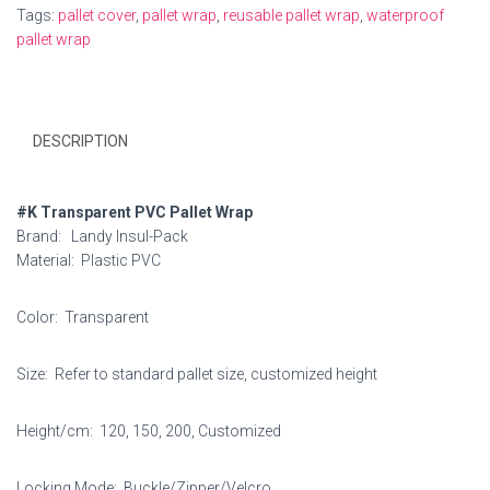
Tags:
pallet cover
,
pallet wrap
,
reusable pallet wrap
,
waterproof
pallet wrap
DESCRIPTION
#K Transparent PVC Pallet Wrap
Brand: Landy Insul-Pack
Material: Plastic PVC
Color: Transparent
Size: Refer to standard pallet size, customized height
Height/cm: 120, 150, 200, Customized
Locking Mode: Buckle/Zipper/Velcro