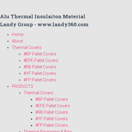
Alu Thermal Insulaiton Material
Landy Group - www.landy360.com
Home
About
Thermal Covers
#BP Pallet Covers
#EPE Pallet Covers
#RB Pallet Covers
#YF Pallet Covers
#FP Pallet Covers
PRODUCTS
Thermal Covers
#BP Pallet Covers
#EPE Pallet Covers
#RB Pallet Covers
#YF Pallet Covers
#FP Pallet Covers
Thermal Packaging & Bag