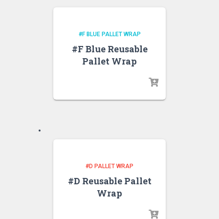
#F BLUE PALLET WRAP
#F Blue Reusable
Pallet Wrap
#D PALLET WRAP
#D Reusable Pallet
Wrap