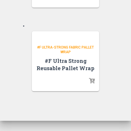
#F ULTRA-STRONG FABRIC PALLET
WRAP
#F Ultra Strong
Reusable Pallet Wrap