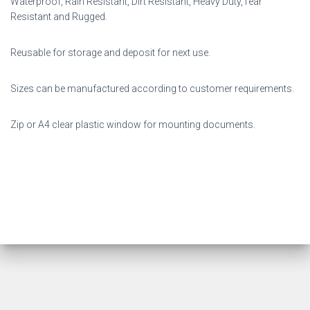
Waterproof, Rain Resistant, Dirt Resistant, Heavy Duty,Tear
Resistant and Rugged.
Reusable for storage and deposit for next use.
Sizes can be manufactured according to customer requirements.
Zip or A4 clear plastic window for mounting documents.