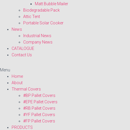
Matt Bubble Mailer
Biodegradable Pack
Attic Tent
Portable Solar Cooker
News
Industrial News
Company News
CATALOGUE
Contact Us
Menu
Home
About
Thermal Covers
#BP Pallet Covers
#EPE Pallet Covers
#RB Pallet Covers
#YF Pallet Covers
#FP Pallet Covers
PRODUCTS