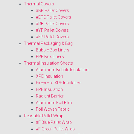
Thermal Covers
#BP Pallet Covers
#EPE Pallet Covers
#RB Pallet Covers
#YF Pallet Covers
#FP Pallet Covers
Thermal Packaging & Bag
Bubble Box Liners
EPE Box Liners
Thermal Insulation Sheets
Aluminum Bubble Insulation
XPE Insulation
Fireproof XPE Insulation
EPE Insulation
Radiant Barrier
Aluminum Foil Film
Foil Woven Fabric
Reusable Pallet Wrap
#F Blue Pallet Wrap
#F Green Pallet Wrap