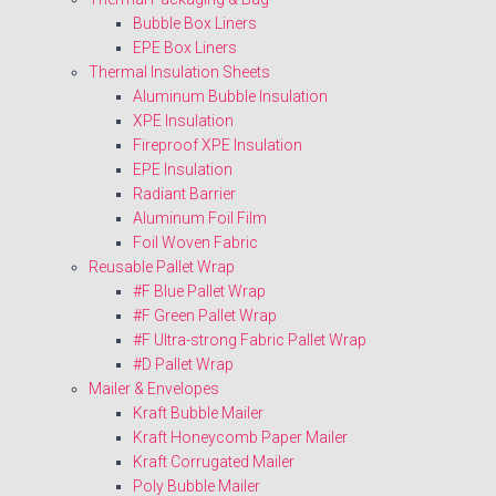
Bubble Box Liners
EPE Box Liners
Thermal Insulation Sheets
Aluminum Bubble Insulation
XPE Insulation
Fireproof XPE Insulation
EPE Insulation
Radiant Barrier
Aluminum Foil Film
Foil Woven Fabric
Reusable Pallet Wrap
#F Blue Pallet Wrap
#F Green Pallet Wrap
#F Ultra-strong Fabric Pallet Wrap
#D Pallet Wrap
Mailer & Envelopes
Kraft Bubble Mailer
Kraft Honeycomb Paper Mailer
Kraft Corrugated Mailer
Poly Bubble Mailer