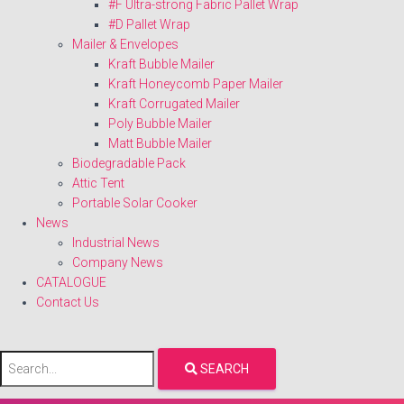
#F Ultra-strong Fabric Pallet Wrap
#D Pallet Wrap
Mailer & Envelopes
Kraft Bubble Mailer
Kraft Honeycomb Paper Mailer
Kraft Corrugated Mailer
Poly Bubble Mailer
Matt Bubble Mailer
Biodegradable Pack
Attic Tent
Portable Solar Cooker
News
Industrial News
Company News
CATALOGUE
Contact Us
SEARCH