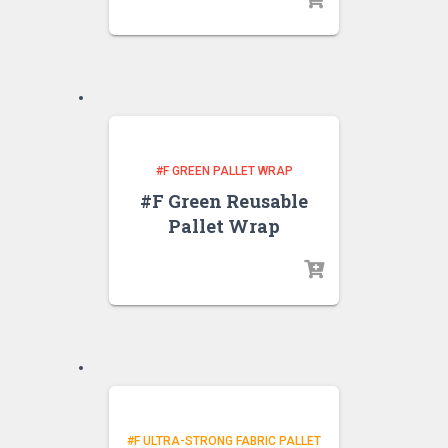
#F GREEN PALLET WRAP
#F Green Reusable
Pallet Wrap
#F ULTRA-STRONG FABRIC PALLET