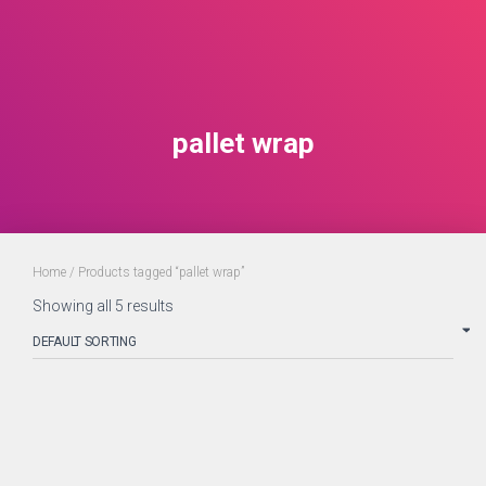
pallet wrap
Home
/ Products tagged “pallet wrap”
Showing all 5 results