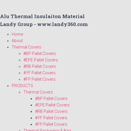
Alu Thermal Insulaiton Material
Landy Group - www.landy360.com
Home
About
Thermal Covers
#BP Pallet Covers
#EPE Pallet Covers
#RB Pallet Covers
#YF Pallet Covers
#FP Pallet Covers
PRODUCTS
Thermal Covers
#BP Pallet Covers
#EPE Pallet Covers
#RB Pallet Covers
#YF Pallet Covers
#FP Pallet Covers
Thermal Packaging & Bag