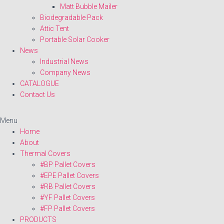
Matt Bubble Mailer
Biodegradable Pack
Attic Tent
Portable Solar Cooker
News
Industrial News
Company News
CATALOGUE
Contact Us
Menu
Home
About
Thermal Covers
#BP Pallet Covers
#EPE Pallet Covers
#RB Pallet Covers
#YF Pallet Covers
#FP Pallet Covers
PRODUCTS