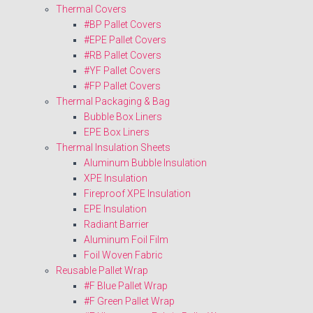
Thermal Covers
#BP Pallet Covers
#EPE Pallet Covers
#RB Pallet Covers
#YF Pallet Covers
#FP Pallet Covers
Thermal Packaging & Bag
Bubble Box Liners
EPE Box Liners
Thermal Insulation Sheets
Aluminum Bubble Insulation
XPE Insulation
Fireproof XPE Insulation
EPE Insulation
Radiant Barrier
Aluminum Foil Film
Foil Woven Fabric
Reusable Pallet Wrap
#F Blue Pallet Wrap
#F Green Pallet Wrap