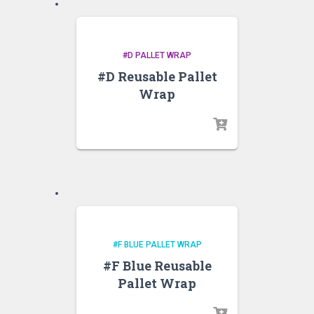
#D PALLET WRAP
#D Reusable Pallet
Wrap
#F BLUE PALLET WRAP
#F Blue Reusable
Pallet Wrap