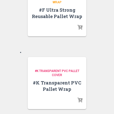
WRAP
#F Ultra Strong
Reusable Pallet Wrap
#K TRANSPARENT PVC PALLET
COVER
#K Transparent PVC
Pallet Wrap