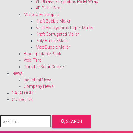
#F Ultra-strong Fabric Pallet Wrap
#D Pallet Wrap
Mailer & Envelopes
Kraft Bubble Mailer
Kraft Honeycomb Paper Mailer
Kraft Corrugated Mailer
Poly Bubble Mailer
Matt Bubble Mailer
Biodegradable Pack
Attic Tent
Portable Solar Cooker
News
Industrial News
Company News
CATALOGUE
Contact Us
SEARCH