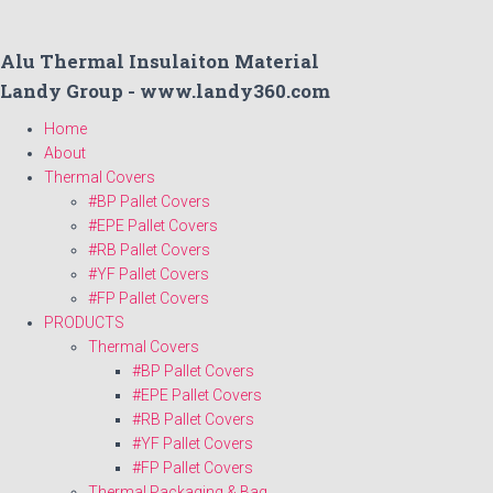
Alu Thermal Insulaiton Material
Landy Group - www.landy360.com
Home
About
Thermal Covers
#BP Pallet Covers
#EPE Pallet Covers
#RB Pallet Covers
#YF Pallet Covers
#FP Pallet Covers
PRODUCTS
Thermal Covers
#BP Pallet Covers
#EPE Pallet Covers
#RB Pallet Covers
#YF Pallet Covers
#FP Pallet Covers
Thermal Packaging & Bag