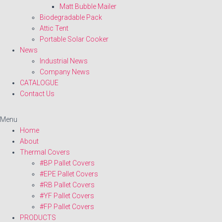
Matt Bubble Mailer
Biodegradable Pack
Attic Tent
Portable Solar Cooker
News
Industrial News
Company News
CATALOGUE
Contact Us
Menu
Home
About
Thermal Covers
#BP Pallet Covers
#EPE Pallet Covers
#RB Pallet Covers
#YF Pallet Covers
#FP Pallet Covers
PRODUCTS