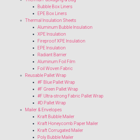
Bubble Box Liners
EPE Box Liners
Thermal Insulation Sheets
Aluminum Bubble Insulation
XPE Insulation
Fireproof XPE Insulation
EPE Insulation
Radiant Barrier
Aluminum Foil Film
Foil Woven Fabric
Reusable Pallet Wrap
#F Blue Pallet Wrap
#F Green Pallet Wrap
#F Ultra-strong Fabric Pallet Wrap
#D Pallet Wrap
Mailer & Envelopes
Kraft Bubble Mailer
Kraft Honeycomb Paper Mailer
Kraft Corrugated Mailer
Poly Bubble Mailer