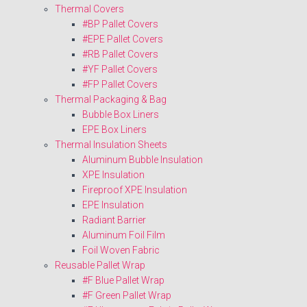
Thermal Covers
#BP Pallet Covers
#EPE Pallet Covers
#RB Pallet Covers
#YF Pallet Covers
#FP Pallet Covers
Thermal Packaging & Bag
Bubble Box Liners
EPE Box Liners
Thermal Insulation Sheets
Aluminum Bubble Insulation
XPE Insulation
Fireproof XPE Insulation
EPE Insulation
Radiant Barrier
Aluminum Foil Film
Foil Woven Fabric
Reusable Pallet Wrap
#F Blue Pallet Wrap
#F Green Pallet Wrap