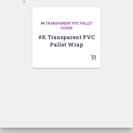
#K TRANSPARENT PVC PALLET
COVER
#K Transparent PVC
Pallet Wrap