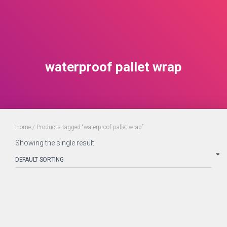
waterproof pallet wrap
Home
/ Products tagged “waterproof pallet wrap”
Showing the single result