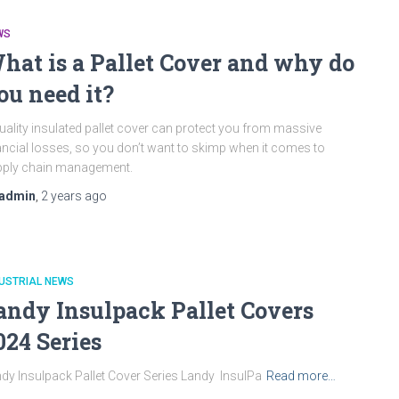
WS
hat is a Pallet Cover and why do
ou need it?
uality insulated pallet cover can protect you from massive
ancial losses, so you don’t want to skimp when it comes to
pply chain management.
admin
,
2 years
ago
USTRIAL NEWS
andy Insulpack Pallet Covers
024 Series
dy Insulpack Pallet Cover Series Landy InsulPa
Read more…