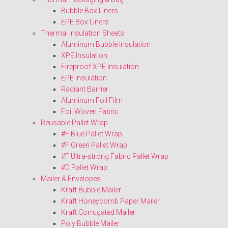
Bubble Box Liners
EPE Box Liners
Thermal Insulation Sheets
Aluminum Bubble Insulation
XPE Insulation
Fireproof XPE Insulation
EPE Insulation
Radiant Barrier
Aluminum Foil Film
Foil Woven Fabric
Reusable Pallet Wrap
#F Blue Pallet Wrap
#F Green Pallet Wrap
#F Ultra-strong Fabric Pallet Wrap
#D Pallet Wrap
Mailer & Envelopes
Kraft Bubble Mailer
Kraft Honeycomb Paper Mailer
Kraft Corrugated Mailer
Poly Bubble Mailer