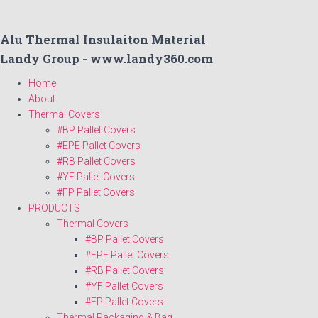
Alu Thermal Insulaiton Material
Landy Group - www.landy360.com
Home
About
Thermal Covers
#BP Pallet Covers
#EPE Pallet Covers
#RB Pallet Covers
#YF Pallet Covers
#FP Pallet Covers
PRODUCTS
Thermal Covers
#BP Pallet Covers
#EPE Pallet Covers
#RB Pallet Covers
#YF Pallet Covers
#FP Pallet Covers
Thermal Packaging & Bag