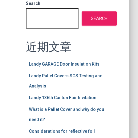
Search
SEARCH
近期文章
Landy GARAGE Door Insulation Kits
Landy Pallet Covers SGS Testing and
Analysis
Landy 136th Canton Fair Invitation
What is a Pallet Cover and why do you
need it?
Considerations for reflective foil