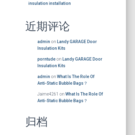
insulation installation
近期评论
admin
on
Landy GARAGE Door
Insulation Kits
porntude
on
Landy GARAGE Door
Insulation Kits
admin
on
What Is The Role Of
Anti-Static Bubble Bags？
Jaime4261
on
What Is The Role Of
Anti-Static Bubble Bags？
归档