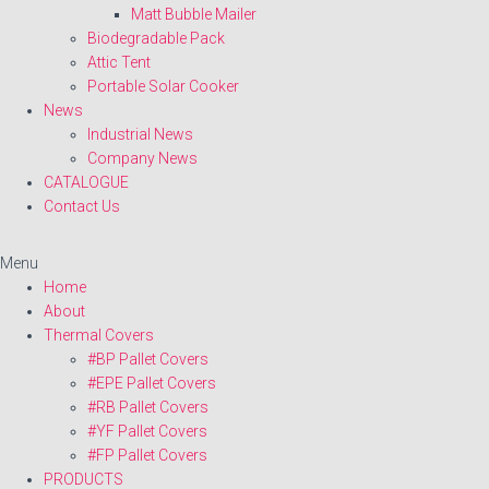
Matt Bubble Mailer
Biodegradable Pack
Attic Tent
Portable Solar Cooker
News
Industrial News
Company News
CATALOGUE
Contact Us
Menu
Home
About
Thermal Covers
#BP Pallet Covers
#EPE Pallet Covers
#RB Pallet Covers
#YF Pallet Covers
#FP Pallet Covers
PRODUCTS