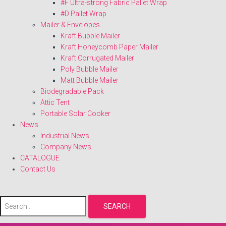
#F Ultra-strong Fabric Pallet Wrap
#D Pallet Wrap
Mailer & Envelopes
Kraft Bubble Mailer
Kraft Honeycomb Paper Mailer
Kraft Corrugated Mailer
Poly Bubble Mailer
Matt Bubble Mailer
Biodegradable Pack
Attic Tent
Portable Solar Cooker
News
Industrial News
Company News
CATALOGUE
Contact Us
SEARCH