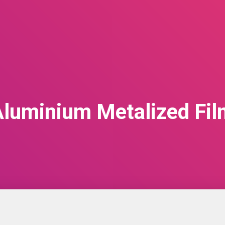
Aluminium Metalized Fil