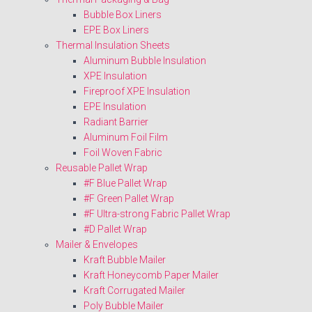
Bubble Box Liners
EPE Box Liners
Thermal Insulation Sheets
Aluminum Bubble Insulation
XPE Insulation
Fireproof XPE Insulation
EPE Insulation
Radiant Barrier
Aluminum Foil Film
Foil Woven Fabric
Reusable Pallet Wrap
#F Blue Pallet Wrap
#F Green Pallet Wrap
#F Ultra-strong Fabric Pallet Wrap
#D Pallet Wrap
Mailer & Envelopes
Kraft Bubble Mailer
Kraft Honeycomb Paper Mailer
Kraft Corrugated Mailer
Poly Bubble Mailer