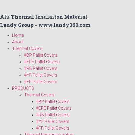
Alu Thermal Insulaiton Material
Landy Group - www.landy360.com
Home
About
Thermal Covers
#BP Pallet Covers
#EPE Pallet Covers
#RB Pallet Covers
#YF Pallet Covers
#FP Pallet Covers
PRODUCTS
Thermal Covers
#BP Pallet Covers
#EPE Pallet Covers
#RB Pallet Covers
#YF Pallet Covers
#FP Pallet Covers
Thermal Packaging & Bag