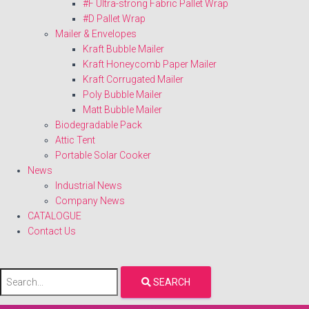
#F Ultra-strong Fabric Pallet Wrap
#D Pallet Wrap
Mailer & Envelopes
Kraft Bubble Mailer
Kraft Honeycomb Paper Mailer
Kraft Corrugated Mailer
Poly Bubble Mailer
Matt Bubble Mailer
Biodegradable Pack
Attic Tent
Portable Solar Cooker
News
Industrial News
Company News
CATALOGUE
Contact Us
SEARCH