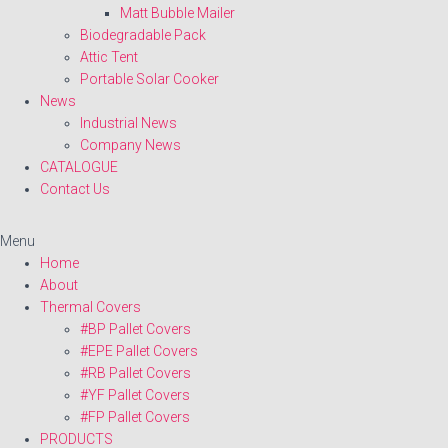
Matt Bubble Mailer
Biodegradable Pack
Attic Tent
Portable Solar Cooker
News
Industrial News
Company News
CATALOGUE
Contact Us
Menu
Home
About
Thermal Covers
#BP Pallet Covers
#EPE Pallet Covers
#RB Pallet Covers
#YF Pallet Covers
#FP Pallet Covers
PRODUCTS