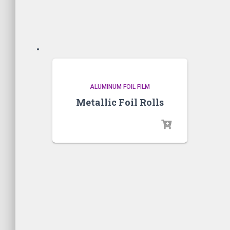
ALUMINUM FOIL FILM
Metallic Foil Rolls