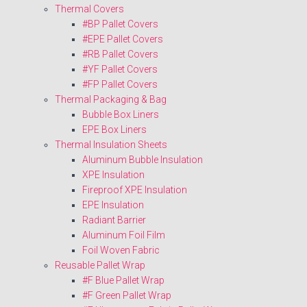
Thermal Covers
#BP Pallet Covers
#EPE Pallet Covers
#RB Pallet Covers
#YF Pallet Covers
#FP Pallet Covers
Thermal Packaging & Bag
Bubble Box Liners
EPE Box Liners
Thermal Insulation Sheets
Aluminum Bubble Insulation
XPE Insulation
Fireproof XPE Insulation
EPE Insulation
Radiant Barrier
Aluminum Foil Film
Foil Woven Fabric
Reusable Pallet Wrap
#F Blue Pallet Wrap
#F Green Pallet Wrap