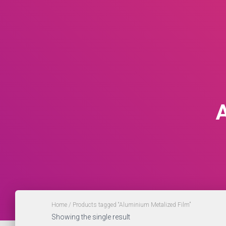
Home
/ Products tagged “Aluminium Metalized Film”
Showing the single result