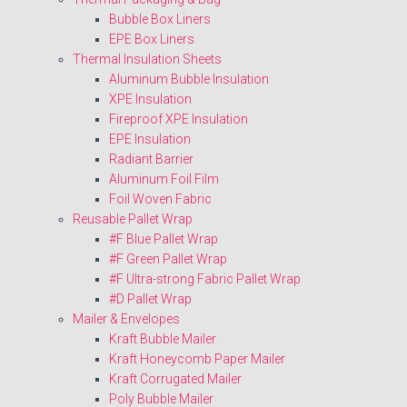
Bubble Box Liners
EPE Box Liners
Thermal Insulation Sheets
Aluminum Bubble Insulation
XPE Insulation
Fireproof XPE Insulation
EPE Insulation
Radiant Barrier
Aluminum Foil Film
Foil Woven Fabric
Reusable Pallet Wrap
#F Blue Pallet Wrap
#F Green Pallet Wrap
#F Ultra-strong Fabric Pallet Wrap
#D Pallet Wrap
Mailer & Envelopes
Kraft Bubble Mailer
Kraft Honeycomb Paper Mailer
Kraft Corrugated Mailer
Poly Bubble Mailer