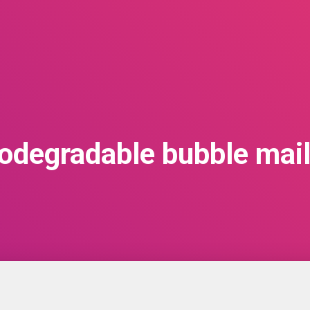
iodegradable bubble mail