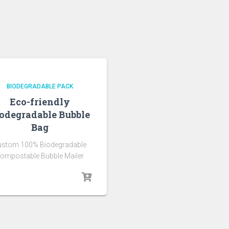
BIODEGRADABLE PACK
Eco-friendly
odegradable Bubble
Bag
ustom 100% Biodegradable
ompostable Bubble Mailer