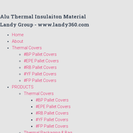
Alu Thermal Insulaiton Material
Landy Group - www.landy360.com
Home
About
Thermal Covers
#BP Pallet Covers
#EPE Pallet Covers
#RB Pallet Covers
#YF Pallet Covers
#FP Pallet Covers
PRODUCTS
Thermal Covers
#BP Pallet Covers
#EPE Pallet Covers
#RB Pallet Covers
#YF Pallet Covers
#FP Pallet Covers
Thermal Packaging & Bag