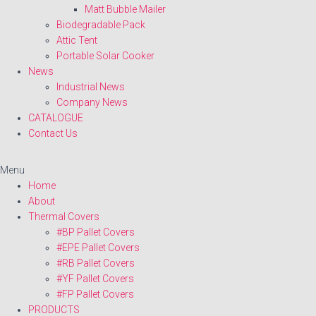
Matt Bubble Mailer
Biodegradable Pack
Attic Tent
Portable Solar Cooker
News
Industrial News
Company News
CATALOGUE
Contact Us
Menu
Home
About
Thermal Covers
#BP Pallet Covers
#EPE Pallet Covers
#RB Pallet Covers
#YF Pallet Covers
#FP Pallet Covers
PRODUCTS