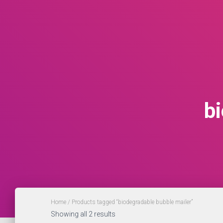
b
Home
/ Products tagged “biodegradable bubble mailer”
Showing all 2 results