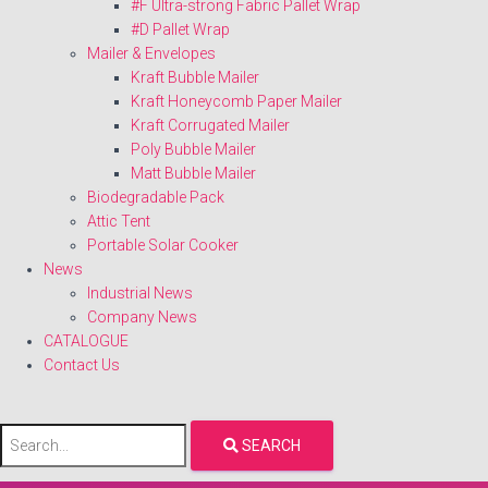
#F Ultra-strong Fabric Pallet Wrap
#D Pallet Wrap
Mailer & Envelopes
Kraft Bubble Mailer
Kraft Honeycomb Paper Mailer
Kraft Corrugated Mailer
Poly Bubble Mailer
Matt Bubble Mailer
Biodegradable Pack
Attic Tent
Portable Solar Cooker
News
Industrial News
Company News
CATALOGUE
Contact Us
SEARCH