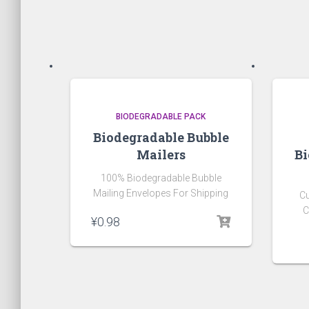
BIODEGRADABLE PACK
Biodegradable Bubble
Mailers
Bi
100% Biodegradable Bubble
Mailing Envelopes For Shipping
C
C
¥
0.98