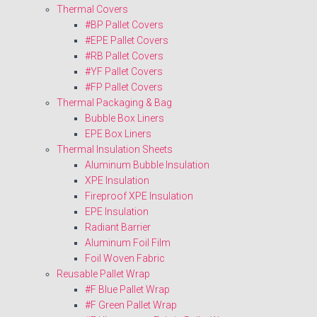
Thermal Covers
#BP Pallet Covers
#EPE Pallet Covers
#RB Pallet Covers
#YF Pallet Covers
#FP Pallet Covers
Thermal Packaging & Bag
Bubble Box Liners
EPE Box Liners
Thermal Insulation Sheets
Aluminum Bubble Insulation
XPE Insulation
Fireproof XPE Insulation
EPE Insulation
Radiant Barrier
Aluminum Foil Film
Foil Woven Fabric
Reusable Pallet Wrap
#F Blue Pallet Wrap
#F Green Pallet Wrap