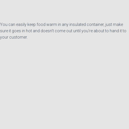
You can easily keep food warm in any insulated container, just make
sure it goes in hot and doesn’t come out until you’re about to hand it to
your customer.