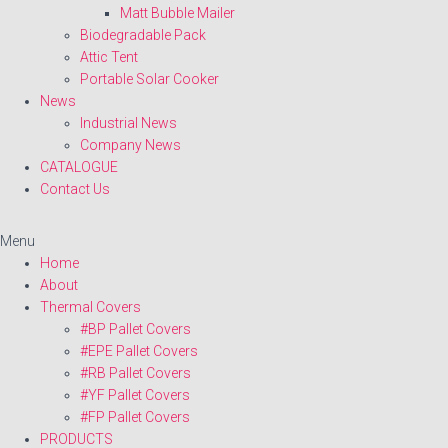
Matt Bubble Mailer
Biodegradable Pack
Attic Tent
Portable Solar Cooker
News
Industrial News
Company News
CATALOGUE
Contact Us
Menu
Home
About
Thermal Covers
#BP Pallet Covers
#EPE Pallet Covers
#RB Pallet Covers
#YF Pallet Covers
#FP Pallet Covers
PRODUCTS