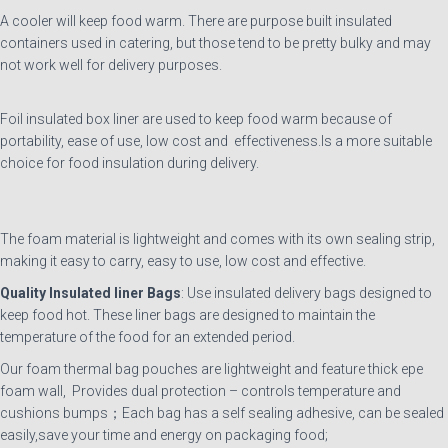
A cooler will keep food warm. There are purpose built insulated
containers used in catering, but those tend to be pretty bulky and may
not work well for delivery purposes.
Foil insulated box liner are used to keep food warm because of
portability, ease of use, low cost and effectiveness.Is a more suitable
choice for food insulation during delivery.
The foam material is lightweight and comes with its own sealing strip,
making it easy to carry, easy to use, low cost and effective.
Quality
Insulated
liner
Bags
: Use insulated delivery bags designed to
keep food hot. These liner bags are designed to maintain the
temperature of the food for an extended period.
Our foam thermal bag pouches are lightweight and feature thick epe
foam wall, Provides dual protection – controls temperature and
cushions bumps；Each bag has a self sealing adhesive, can be sealed
easily,save your time and energy on packaging food;