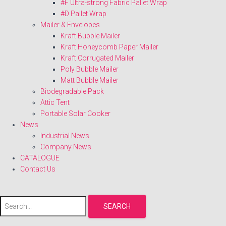
#F Ultra-strong Fabric Pallet Wrap
#D Pallet Wrap
Mailer & Envelopes
Kraft Bubble Mailer
Kraft Honeycomb Paper Mailer
Kraft Corrugated Mailer
Poly Bubble Mailer
Matt Bubble Mailer
Biodegradable Pack
Attic Tent
Portable Solar Cooker
News
Industrial News
Company News
CATALOGUE
Contact Us
SEARCH