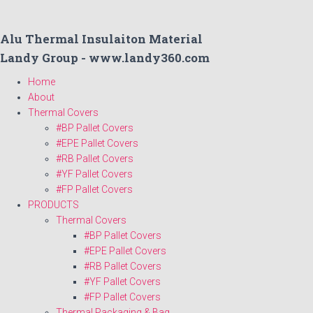
Alu Thermal Insulaiton Material
Landy Group - www.landy360.com
Home
About
Thermal Covers
#BP Pallet Covers
#EPE Pallet Covers
#RB Pallet Covers
#YF Pallet Covers
#FP Pallet Covers
PRODUCTS
Thermal Covers
#BP Pallet Covers
#EPE Pallet Covers
#RB Pallet Covers
#YF Pallet Covers
#FP Pallet Covers
Thermal Packaging & Bag