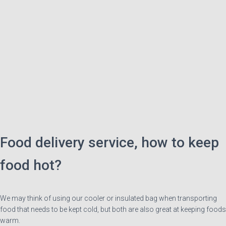
Food delivery service, how to keep
food hot?
We may think of using our cooler or insulated bag when transporting
food that needs to be kept cold, but both are also great at keeping foods
warm.