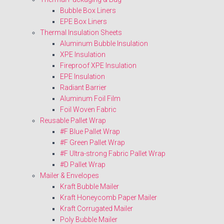
Bubble Box Liners
EPE Box Liners
Thermal Insulation Sheets
Aluminum Bubble Insulation
XPE Insulation
Fireproof XPE Insulation
EPE Insulation
Radiant Barrier
Aluminum Foil Film
Foil Woven Fabric
Reusable Pallet Wrap
#F Blue Pallet Wrap
#F Green Pallet Wrap
#F Ultra-strong Fabric Pallet Wrap
#D Pallet Wrap
Mailer & Envelopes
Kraft Bubble Mailer
Kraft Honeycomb Paper Mailer
Kraft Corrugated Mailer
Poly Bubble Mailer