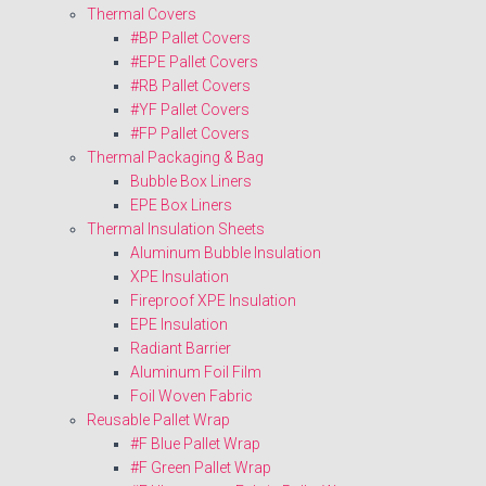
Thermal Covers
#BP Pallet Covers
#EPE Pallet Covers
#RB Pallet Covers
#YF Pallet Covers
#FP Pallet Covers
Thermal Packaging & Bag
Bubble Box Liners
EPE Box Liners
Thermal Insulation Sheets
Aluminum Bubble Insulation
XPE Insulation
Fireproof XPE Insulation
EPE Insulation
Radiant Barrier
Aluminum Foil Film
Foil Woven Fabric
Reusable Pallet Wrap
#F Blue Pallet Wrap
#F Green Pallet Wrap