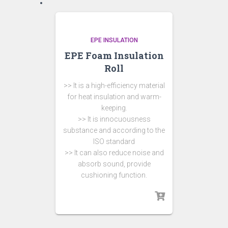
EPE INSULATION
EPE Foam Insulation
Roll
>> It is a high-efficiency material
for heat insulation and warm-
keeping.
>> It is innocuousness
substance and according to the
ISO standard
>> It can also reduce noise and
absorb sound, provide
cushioning function.