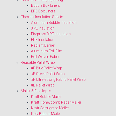
Bubble Box Liners
EPE Box Liners
Thermal Insulation Sheets
Aluminum Bubble Insulation
XPE Insulation
Fireproof XPE Insulation
EPE Insulation
Radiant Barrier
Aluminum Foil Film
Foil Woven Fabric
Reusable Pallet Wrap
#F Blue Pallet Wrap
#F Green Pallet Wrap
#F Ultra-strong Fabric Pallet Wrap
#D Pallet Wrap
Mailer & Envelopes
Kraft Bubble Mailer
Kraft Honeycomb Paper Mailer
Kraft Corrugated Mailer
Poly Bubble Mailer