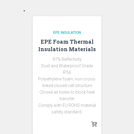
EPE INSULATION
EPE Foam Thermal
Insulation Materials
97% Reflectivity
Dust and Waterproof Grade
IP56
Polyethylene foam, non-cross-
linked closed-cell structure
Closed air holes to block heat
transfer
Comply with EU ROHS material
safety standard ;