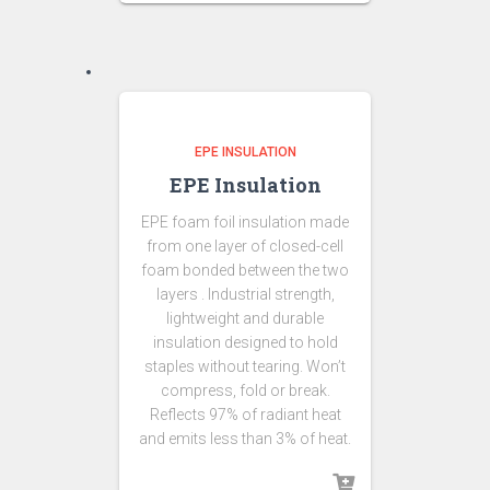
EPE INSULATION
EPE Insulation
EPE foam foil insulation made
from one layer of closed-cell
foam bonded between the two
layers . Industrial strength,
lightweight and durable
insulation designed to hold
staples without tearing. Won’t
compress, fold or break.
Reflects 97% of radiant heat
and emits less than 3% of heat.