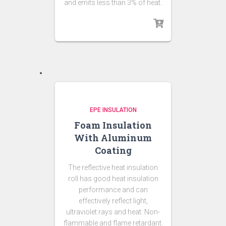
and emits less than 3% of heat.
EPE INSULATION
Foam Insulation
With Aluminum
Coating
The reflective heat insulation
roll has good heat insulation
performance and can
effectively reflect light,
ultraviolet rays and heat. Non-
flammable and flame retardant.