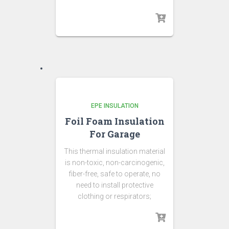
EPE INSULATION
Foil Foam Insulation
For Garage
This thermal insulation material
is non-toxic, non-carcinogenic,
fiber-free, safe to operate, no
need to install protective
clothing or respirators;