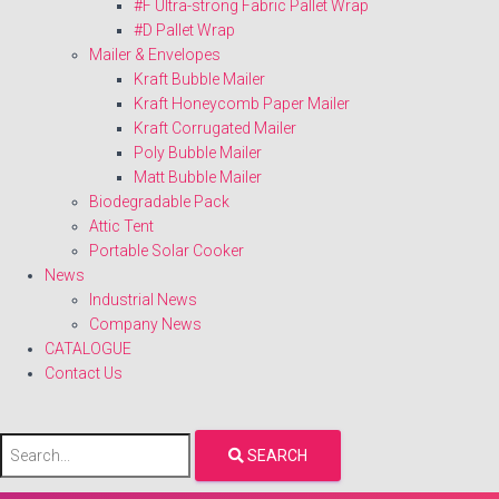
#F Ultra-strong Fabric Pallet Wrap
#D Pallet Wrap
Mailer & Envelopes
Kraft Bubble Mailer
Kraft Honeycomb Paper Mailer
Kraft Corrugated Mailer
Poly Bubble Mailer
Matt Bubble Mailer
Biodegradable Pack
Attic Tent
Portable Solar Cooker
News
Industrial News
Company News
CATALOGUE
Contact Us
SEARCH