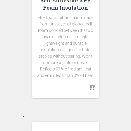
Self Adhesive XPE
Foam Insulation
EPE foam foil insulation made
from one layer of closed-cell
foam bonded between the two
layers . Industrial strength,
lightweight and durable
insulation designed to hold
staples without tearing. Won’t
compress, fold or break.
Reflects 97% of radiant heat
and emits less than 3% of heat.