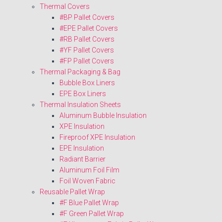
Thermal Covers
#BP Pallet Covers
#EPE Pallet Covers
#RB Pallet Covers
#YF Pallet Covers
#FP Pallet Covers
Thermal Packaging & Bag
Bubble Box Liners
EPE Box Liners
Thermal Insulation Sheets
Aluminum Bubble Insulation
XPE Insulation
Fireproof XPE Insulation
EPE Insulation
Radiant Barrier
Aluminum Foil Film
Foil Woven Fabric
Reusable Pallet Wrap
#F Blue Pallet Wrap
#F Green Pallet Wrap