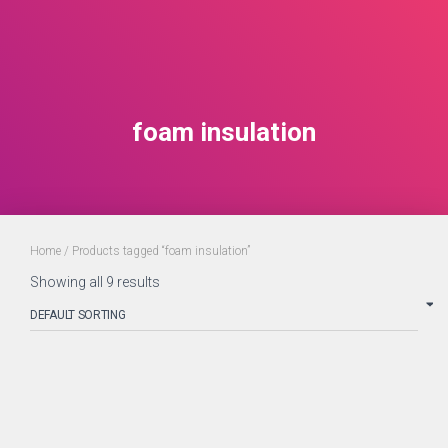
foam insulation
Home
/ Products tagged “foam insulation”
Showing all 9 results