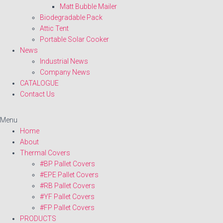
Matt Bubble Mailer
Biodegradable Pack
Attic Tent
Portable Solar Cooker
News
Industrial News
Company News
CATALOGUE
Contact Us
Menu
Home
About
Thermal Covers
#BP Pallet Covers
#EPE Pallet Covers
#RB Pallet Covers
#YF Pallet Covers
#FP Pallet Covers
PRODUCTS