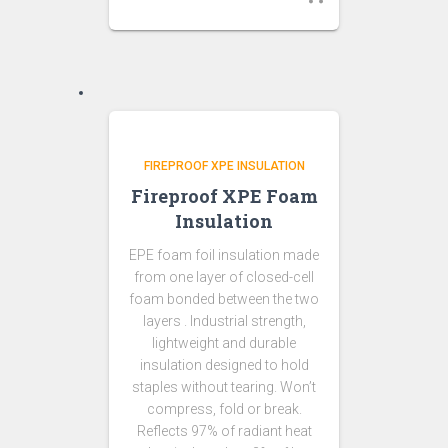
FIREPROOF XPE INSULATION
Fireproof XPE Foam
Insulation
EPE foam foil insulation made
from one layer of closed-cell
foam bonded between the two
layers . Industrial strength,
lightweight and durable
insulation designed to hold
staples without tearing. Won’t
compress, fold or break.
Reflects 97% of radiant heat