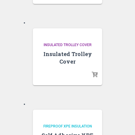
INSULATED TROLLEY COVER
Insulated Trolley
Cover
FIREPROOF XPE INSULATION