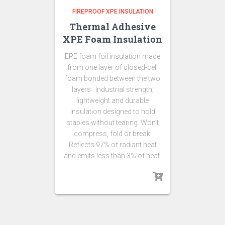
FIREPROOF XPE INSULATION
Thermal Adhesive
XPE Foam Insulation
EPE foam foil insulation made
from one layer of closed-cell
foam bonded between the two
layers . Industrial strength,
lightweight and durable
insulation designed to hold
staples without tearing. Won’t
compress, fold or break.
Reflects 97% of radiant heat
and emits less than 3% of heat.