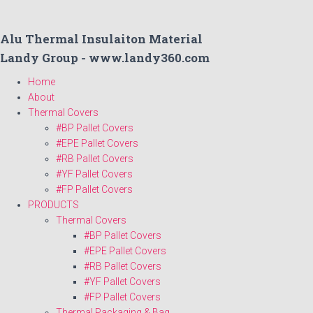
Alu Thermal Insulaiton Material
Landy Group - www.landy360.com
Home
About
Thermal Covers
#BP Pallet Covers
#EPE Pallet Covers
#RB Pallet Covers
#YF Pallet Covers
#FP Pallet Covers
PRODUCTS
Thermal Covers
#BP Pallet Covers
#EPE Pallet Covers
#RB Pallet Covers
#YF Pallet Covers
#FP Pallet Covers
Thermal Packaging & Bag