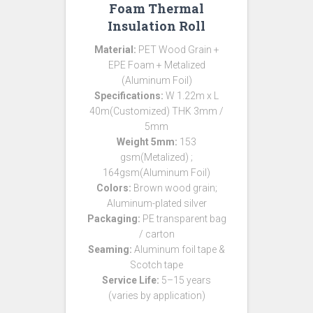
Foam Thermal
Insulation Roll
Material:
PET Wood Grain +
EPE Foam + Metalized
(Aluminum Foil)
Specifications:
W 1.22m x L
40m(Customized) THK 3mm /
5mm
Weight 5mm:
153
gsm(Metalized) ;
164gsm(Aluminum Foil)
Colors:
Brown wood grain;
Aluminum-plated silver
Packaging:
PE transparent bag
/ carton
Seaming:
Aluminum foil tape &
Scotch tape
Service Life:
5–15 years
(varies by application)