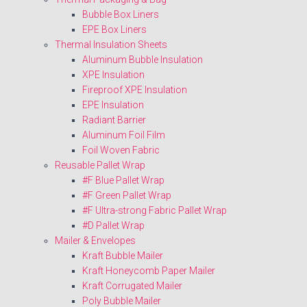
Bubble Box Liners
EPE Box Liners
Thermal Insulation Sheets
Aluminum Bubble Insulation
XPE Insulation
Fireproof XPE Insulation
EPE Insulation
Radiant Barrier
Aluminum Foil Film
Foil Woven Fabric
Reusable Pallet Wrap
#F Blue Pallet Wrap
#F Green Pallet Wrap
#F Ultra-strong Fabric Pallet Wrap
#D Pallet Wrap
Mailer & Envelopes
Kraft Bubble Mailer
Kraft Honeycomb Paper Mailer
Kraft Corrugated Mailer
Poly Bubble Mailer