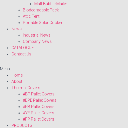
Matt Bubble Mailer
Biodegradable Pack
Attic Tent
Portable Solar Cooker
News
Industrial News
Company News
CATALOGUE
Contact Us
Menu
Home
About
Thermal Covers
#BP Pallet Covers
#EPE Pallet Covers
#RB Pallet Covers
#YF Pallet Covers
#FP Pallet Covers
PRODUCTS