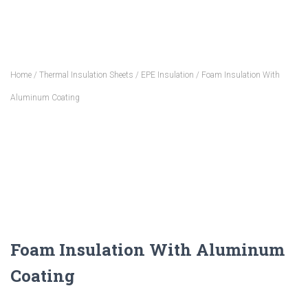
Home
/
Thermal Insulation Sheets
/
EPE Insulation
/ Foam Insulation With
Aluminum Coating
Foam Insulation With Aluminum
Coating