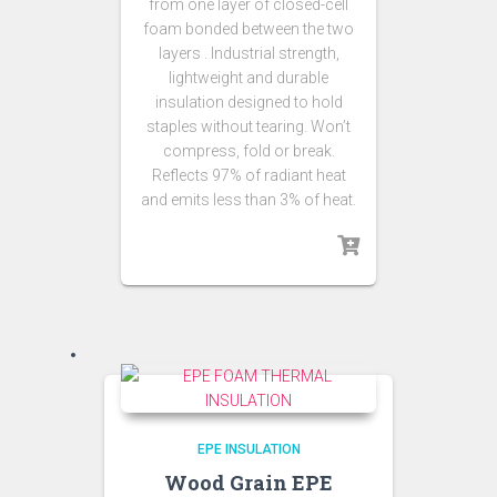
from one layer of closed-cell
foam bonded between the two
layers . Industrial strength,
lightweight and durable
insulation designed to hold
staples without tearing. Won’t
compress, fold or break.
Reflects 97% of radiant heat
and emits less than 3% of heat.
EPE INSULATION
Wood Grain EPE