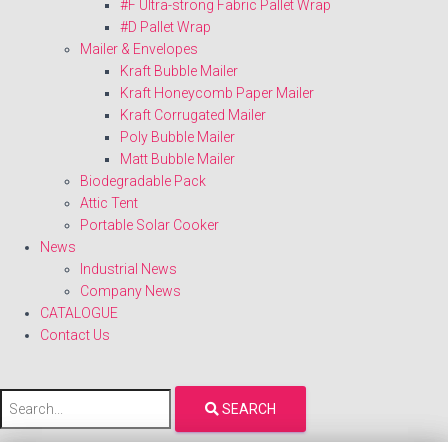
#F Ultra-strong Fabric Pallet Wrap
#D Pallet Wrap
Mailer & Envelopes
Kraft Bubble Mailer
Kraft Honeycomb Paper Mailer
Kraft Corrugated Mailer
Poly Bubble Mailer
Matt Bubble Mailer
Biodegradable Pack
Attic Tent
Portable Solar Cooker
News
Industrial News
Company News
CATALOGUE
Contact Us
SEARCH