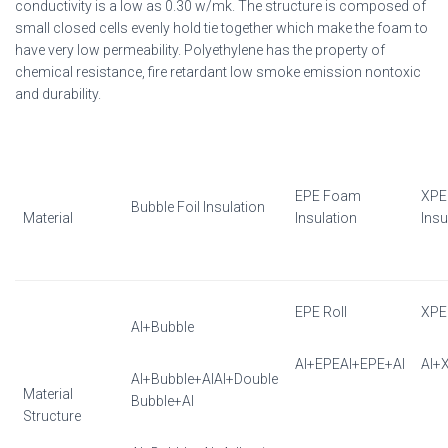
conductivity is a low as 0.30 w/mk. The structure is composed of
small closed cells evenly hold tie together which make the foam to
have very low permeability. Polyethylene has the property of
chemical resistance, fire retardant low smoke emission nontoxic
and durability.
EPE Foam
XPE
Bubble Foil Insulation
Material
Insulation
Insu
EPE Roll
XPE 
Al+Bubble
Al+EPEAl+EPE+Al
Al+
Al+Bubble+AlAl+Double
Material
Bubble+Al
Structure