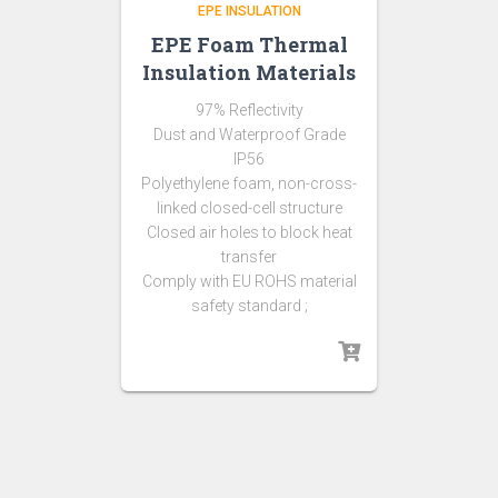
EPE INSULATION
EPE Foam Thermal
Insulation Materials
97% Reflectivity
Dust and Waterproof Grade
IP56
Polyethylene foam, non-cross-
linked closed-cell structure
Closed air holes to block heat
transfer
Comply with EU ROHS material
safety standard ;