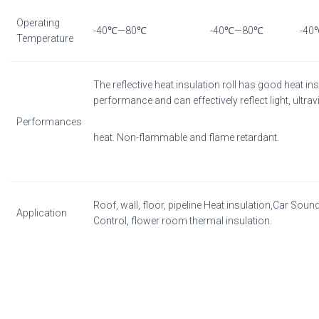
Operating
-40℃—80℃
-40℃—80℃
-4
Temperature
The reflective heat insulation roll has good heat in
performance and can effectively reflect light, ultrav
Performances
heat. Non-flammable and flame retardant.
Roof, wall, floor, pipeline Heat insulation,Car Soun
Application
Control, flower room thermal insulation.