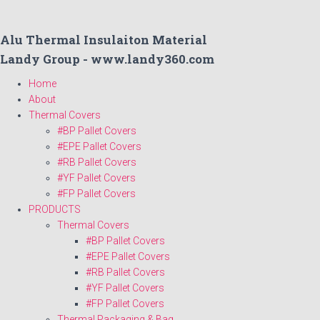
Alu Thermal Insulaiton Material
Landy Group - www.landy360.com
Home
About
Thermal Covers
#BP Pallet Covers
#EPE Pallet Covers
#RB Pallet Covers
#YF Pallet Covers
#FP Pallet Covers
PRODUCTS
Thermal Covers
#BP Pallet Covers
#EPE Pallet Covers
#RB Pallet Covers
#YF Pallet Covers
#FP Pallet Covers
Thermal Packaging & Bag