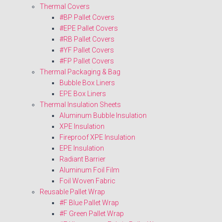
Thermal Covers
#BP Pallet Covers
#EPE Pallet Covers
#RB Pallet Covers
#YF Pallet Covers
#FP Pallet Covers
Thermal Packaging & Bag
Bubble Box Liners
EPE Box Liners
Thermal Insulation Sheets
Aluminum Bubble Insulation
XPE Insulation
Fireproof XPE Insulation
EPE Insulation
Radiant Barrier
Aluminum Foil Film
Foil Woven Fabric
Reusable Pallet Wrap
#F Blue Pallet Wrap
#F Green Pallet Wrap