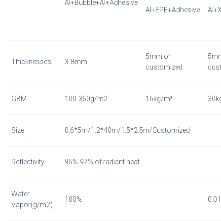
Al+Bubble+Al+Adhesive
Al+EPE+Adhesive
Al+
5mm or
5mm
Thicknesses
3-8mm
customized
cus
GBM
100-360g/m2
16kg/m³
30k
Size
0.6*5m/1.2*40m/1.5*2.5m/Customized
Reflectivity
95%-97% of radiant heat
Water
100%
0.0
Vapor(g/m2)