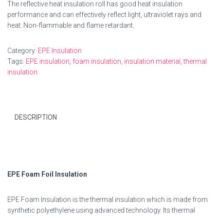
The reflective heat insulation roll has good heat insulation
performance and can effectively reflect light, ultraviolet rays and
heat. Non-flammable and flame retardant.
Category:
EPE Insulation
Tags:
EPE insulation
,
foam insulation
,
insulation material
,
thermal
insulation
DESCRIPTION
EPE Foam Foil Insulation
EPE Foam Insulation is the thermal insulation which is made from
synthetic polyethylene using advanced technology. Its thermal