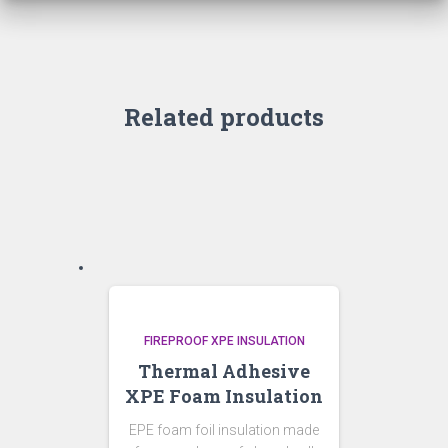
Related products
FIREPROOF XPE INSULATION
Thermal Adhesive
XPE Foam Insulation
EPE foam foil insulation made