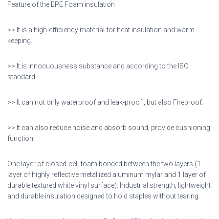
Feature of the EPE Foam insulation
>> It is a high-efficiency material for heat insulation and warm-
keeping.
>> It is innocuousness substance and according to the ISO
standard
>> It can not only waterproof and leak-proof , but also Fireproof.
>> It can also reduce noise and absorb sound, provide cushioning
function.
One layer of closed-cell foam bonded between the two layers (1
layer of highly reflective metallized aluminum mylar and 1 layer of
durable textured white vinyl surface). Industrial strength, lightweight
and durable insulation designed to hold staples without tearing.