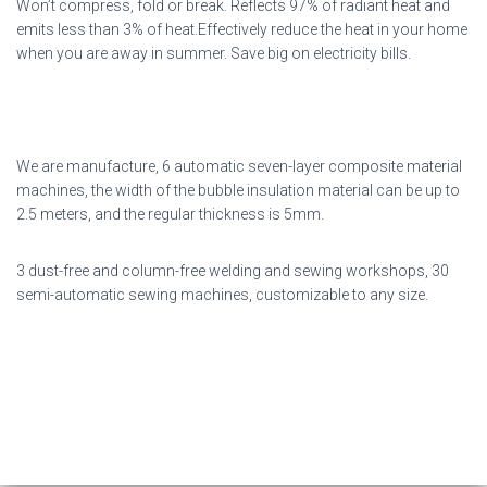
Won’t compress, fold or break. Reflects 97% of radiant heat and
emits less than 3% of heat.Effectively reduce the heat in your home
when you are away in summer. Save big on electricity bills.
We are manufacture, 6 automatic seven-layer composite material
machines, the width of the bubble insulation material can be up to
2.5 meters, and the regular thickness is 5mm.
3 dust-free and column-free welding and sewing workshops, 30
semi-automatic sewing machines, customizable to any size.