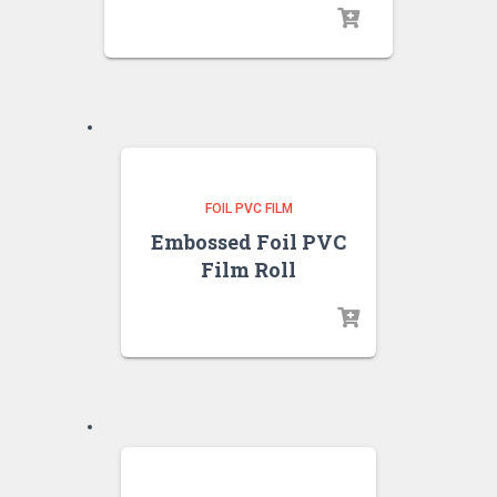
FOIL PVC FILM
Embossed Foil PVC
Film Roll