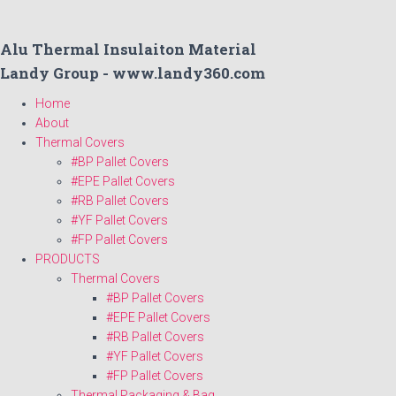
Alu Thermal Insulaiton Material
Landy Group - www.landy360.com
Home
About
Thermal Covers
#BP Pallet Covers
#EPE Pallet Covers
#RB Pallet Covers
#YF Pallet Covers
#FP Pallet Covers
PRODUCTS
Thermal Covers
#BP Pallet Covers
#EPE Pallet Covers
#RB Pallet Covers
#YF Pallet Covers
#FP Pallet Covers
Thermal Packaging & Bag