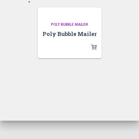
POLY BUBBLE MAILER
Poly Bubble Mailer