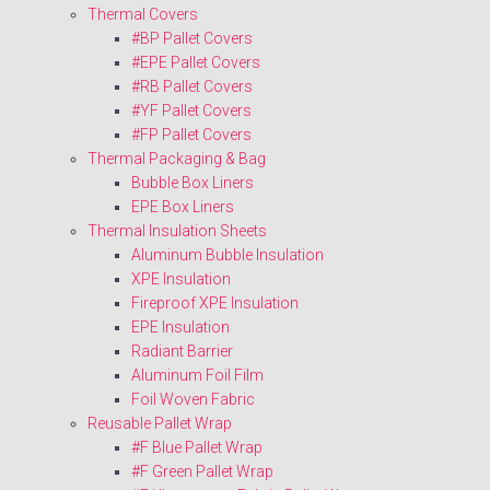
Thermal Covers
#BP Pallet Covers
#EPE Pallet Covers
#RB Pallet Covers
#YF Pallet Covers
#FP Pallet Covers
Thermal Packaging & Bag
Bubble Box Liners
EPE Box Liners
Thermal Insulation Sheets
Aluminum Bubble Insulation
XPE Insulation
Fireproof XPE Insulation
EPE Insulation
Radiant Barrier
Aluminum Foil Film
Foil Woven Fabric
Reusable Pallet Wrap
#F Blue Pallet Wrap
#F Green Pallet Wrap