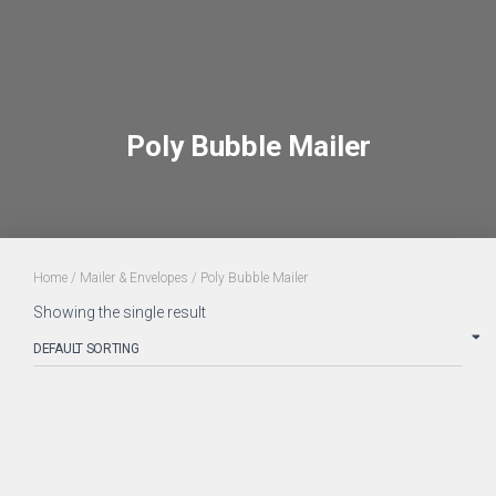
Poly Bubble Mailer
Home
/
Mailer & Envelopes
/ Poly Bubble Mailer
Showing the single result