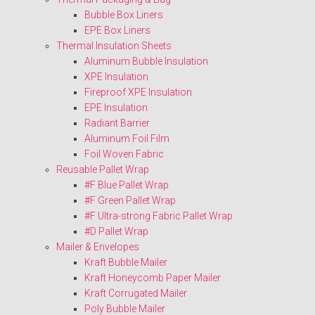
Bubble Box Liners
EPE Box Liners
Thermal Insulation Sheets
Aluminum Bubble Insulation
XPE Insulation
Fireproof XPE Insulation
EPE Insulation
Radiant Barrier
Aluminum Foil Film
Foil Woven Fabric
Reusable Pallet Wrap
#F Blue Pallet Wrap
#F Green Pallet Wrap
#F Ultra-strong Fabric Pallet Wrap
#D Pallet Wrap
Mailer & Envelopes
Kraft Bubble Mailer
Kraft Honeycomb Paper Mailer
Kraft Corrugated Mailer
Poly Bubble Mailer