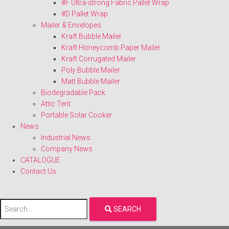
#F Ultra-strong Fabric Pallet Wrap
#D Pallet Wrap
Mailer & Envelopes
Kraft Bubble Mailer
Kraft Honeycomb Paper Mailer
Kraft Corrugated Mailer
Poly Bubble Mailer
Matt Bubble Mailer
Biodegradable Pack
Attic Tent
Portable Solar Cooker
News
Industrial News
Company News
CATALOGUE
Contact Us
SEARCH