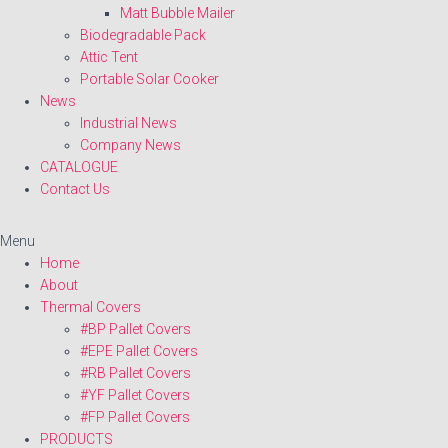
Matt Bubble Mailer
Biodegradable Pack
Attic Tent
Portable Solar Cooker
News
Industrial News
Company News
CATALOGUE
Contact Us
Menu
Home
About
Thermal Covers
#BP Pallet Covers
#EPE Pallet Covers
#RB Pallet Covers
#YF Pallet Covers
#FP Pallet Covers
PRODUCTS