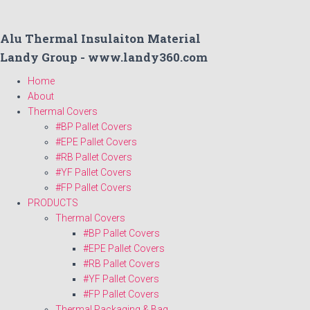
Alu Thermal Insulaiton Material
Landy Group - www.landy360.com
Home
About
Thermal Covers
#BP Pallet Covers
#EPE Pallet Covers
#RB Pallet Covers
#YF Pallet Covers
#FP Pallet Covers
PRODUCTS
Thermal Covers
#BP Pallet Covers
#EPE Pallet Covers
#RB Pallet Covers
#YF Pallet Covers
#FP Pallet Covers
Thermal Packaging & Bag