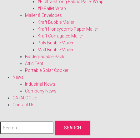
#F Ultra-strong Fabric Pallet Wrap
#D Pallet Wrap
Mailer & Envelopes
Kraft Bubble Mailer
Kraft Honeycomb Paper Mailer
Kraft Corrugated Mailer
Poly Bubble Mailer
Matt Bubble Mailer
Biodegradable Pack
Attic Tent
Portable Solar Cooker
News
Industrial News
Company News
CATALOGUE
Contact Us
SEARCH