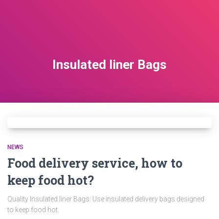
Insulated liner Bags
NEWS
Food delivery service, how to
keep food hot?
Quality Insulated liner Bags: Use insulated delivery bags designed
to keep food hot.