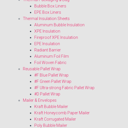
Bubble Box Liners
EPE Box Liners
Thermal Insulation Sheets
Aluminum Bubble Insulation
XPE Insulation
Fireproof XPE Insulation
EPE Insulation
Radiant Barrier
Aluminum Foil Film
Foil Woven Fabric
Reusable Pallet Wrap
#F Blue Pallet Wrap
#F Green Pallet Wrap
#F Ultra-strong Fabric Pallet Wrap
#D Pallet Wrap
Mailer & Envelopes
Kraft Bubble Mailer
Kraft Honeycomb Paper Mailer
Kraft Corrugated Mailer
Poly Bubble Mailer