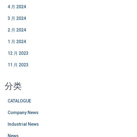
4 月 2024
3 月 2024
2 月 2024
1 月 2024
12 月 2023
11 月 2023
分类
CATALOGUE
Company News
Industrial News
News