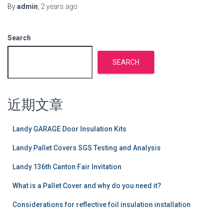
By
admin
,
2 years
ago
Search
SEARCH
近期文章
Landy GARAGE Door Insulation Kits
Landy Pallet Covers SGS Testing and Analysis
Landy 136th Canton Fair Invitation
What is a Pallet Cover and why do you need it?
Considerations for reflective foil insulation installation