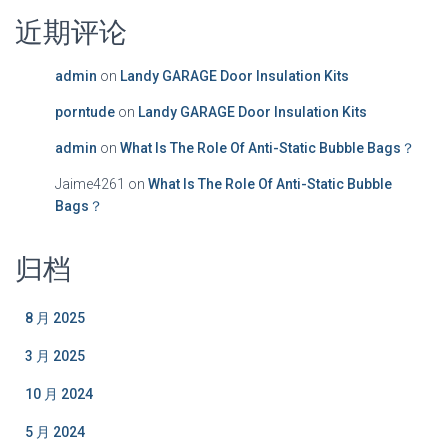
近期评论
admin
on
Landy GARAGE Door Insulation Kits
porntude
on
Landy GARAGE Door Insulation Kits
admin
on
What Is The Role Of Anti-Static Bubble Bags？
Jaime4261
on
What Is The Role Of Anti-Static Bubble
Bags？
归档
8 月 2025
3 月 2025
10 月 2024
5 月 2024