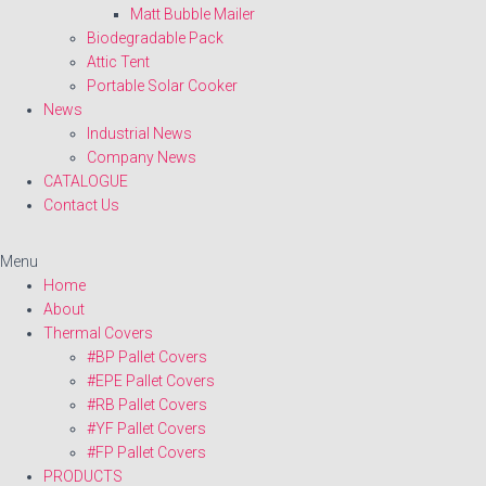
Matt Bubble Mailer
Biodegradable Pack
Attic Tent
Portable Solar Cooker
News
Industrial News
Company News
CATALOGUE
Contact Us
Menu
Home
About
Thermal Covers
#BP Pallet Covers
#EPE Pallet Covers
#RB Pallet Covers
#YF Pallet Covers
#FP Pallet Covers
PRODUCTS