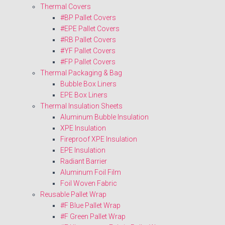
Thermal Covers
#BP Pallet Covers
#EPE Pallet Covers
#RB Pallet Covers
#YF Pallet Covers
#FP Pallet Covers
Thermal Packaging & Bag
Bubble Box Liners
EPE Box Liners
Thermal Insulation Sheets
Aluminum Bubble Insulation
XPE Insulation
Fireproof XPE Insulation
EPE Insulation
Radiant Barrier
Aluminum Foil Film
Foil Woven Fabric
Reusable Pallet Wrap
#F Blue Pallet Wrap
#F Green Pallet Wrap