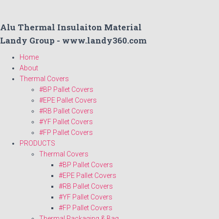
Alu Thermal Insulaiton Material
Landy Group - www.landy360.com
Home
About
Thermal Covers
#BP Pallet Covers
#EPE Pallet Covers
#RB Pallet Covers
#YF Pallet Covers
#FP Pallet Covers
PRODUCTS
Thermal Covers
#BP Pallet Covers
#EPE Pallet Covers
#RB Pallet Covers
#YF Pallet Covers
#FP Pallet Covers
Thermal Packaging & Bag