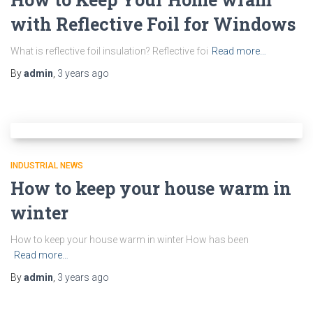
with Reflective Foil for Windows
What is reflective foil insulation? Reflective foi
Read more…
By
admin
,
3 years
ago
INDUSTRIAL NEWS
How to keep your house warm in
winter
How to keep your house warm in winter How has been
Read more…
By
admin
,
3 years
ago