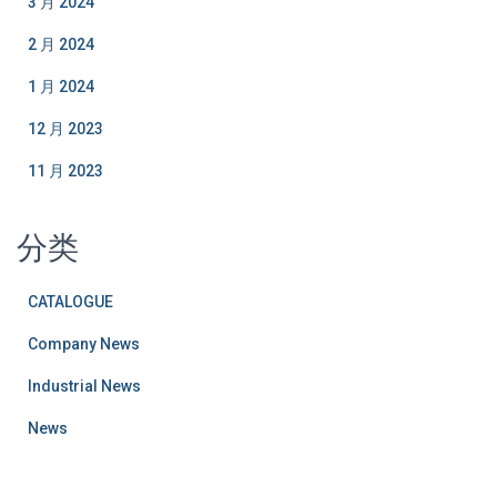
3 月 2024
2 月 2024
1 月 2024
12 月 2023
11 月 2023
分类
CATALOGUE
Company News
Industrial News
News