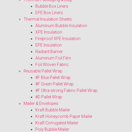
Bubble Box Liners
EPE Box Liners
Thermal Insulation Sheets
Aluminum Bubble Insulation
XPE Insulation
Fireproof XPE Insulation
EPE Insulation
Radiant Barrier
Aluminum Foil Film
Foil Woven Fabric
Reusable Pallet Wrap
#F Blue Pallet Wrap
#F Green Pallet Wrap
#F Ultra-strong Fabric Pallet Wrap
#D Pallet Wrap
Mailer & Envelopes
Kraft Bubble Mailer
Kraft Honeycomb Paper Mailer
Kraft Corrugated Mailer
Poly Bubble Mailer