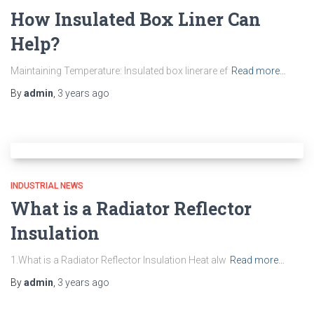
How Insulated Box Liner Can
Help?
Maintaining Temperature: Insulated box linerare ef
Read more…
By
admin
,
3 years
ago
INDUSTRIAL NEWS
What is a Radiator Reflector
Insulation
1.What is a Radiator Reflector Insulation Heat alw
Read more…
By
admin
,
3 years
ago