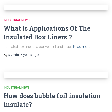
INDUSTRIAL NEWS
What Is Applications Of The
Insulated Box Liners？
Insulated box liner is a convenient and pract
Read more…
By
admin
,
3 years
ago
INDUSTRIAL NEWS
How does bubble foil insulation
insulate?