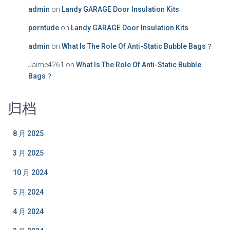
admin
on
Landy GARAGE Door Insulation Kits
porntude
on
Landy GARAGE Door Insulation Kits
admin
on
What Is The Role Of Anti-Static Bubble Bags？
Jaime4261
on
What Is The Role Of Anti-Static Bubble
Bags？
归档
8 月 2025
3 月 2025
10 月 2024
5 月 2024
4 月 2024