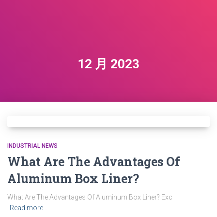
12 月 2023
INDUSTRIAL NEWS
What Are The Advantages Of
Aluminum Box Liner?
What Are The Advantages Of Aluminum Box Liner? Exc
Read more…