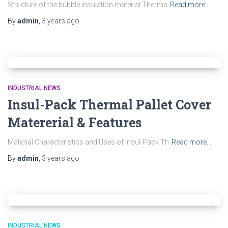
Structure of the bubble insulation material Therma
Read more…
By
admin
,
3 years
ago
INDUSTRIAL NEWS
Insul-Pack Thermal Pallet Cover
Matererial & Features
Material Characteristics and Uses of Insul-Pack Th
Read more…
By
admin
,
3 years
ago
INDUSTRIAL NEWS