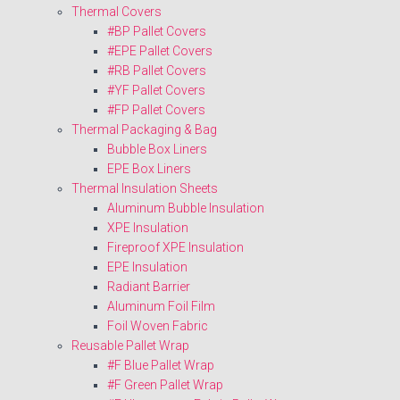
Thermal Covers
#BP Pallet Covers
#EPE Pallet Covers
#RB Pallet Covers
#YF Pallet Covers
#FP Pallet Covers
Thermal Packaging & Bag
Bubble Box Liners
EPE Box Liners
Thermal Insulation Sheets
Aluminum Bubble Insulation
XPE Insulation
Fireproof XPE Insulation
EPE Insulation
Radiant Barrier
Aluminum Foil Film
Foil Woven Fabric
Reusable Pallet Wrap
#F Blue Pallet Wrap
#F Green Pallet Wrap