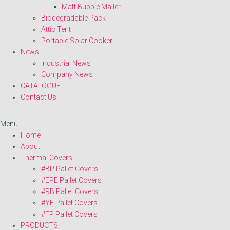
Matt Bubble Mailer
Biodegradable Pack
Attic Tent
Portable Solar Cooker
News
Industrial News
Company News
CATALOGUE
Contact Us
Menu
Home
About
Thermal Covers
#BP Pallet Covers
#EPE Pallet Covers
#RB Pallet Covers
#YF Pallet Covers
#FP Pallet Covers
PRODUCTS