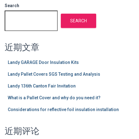
Search
SEARCH
近期文章
Landy GARAGE Door Insulation Kits
Landy Pallet Covers SGS Testing and Analysis
Landy 136th Canton Fair Invitation
What is a Pallet Cover and why do you need it?
Considerations for reflective foil insulation installation
近期评论