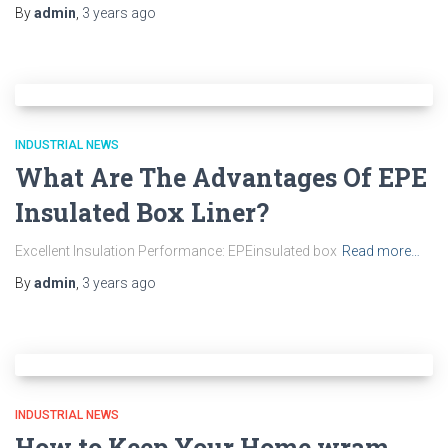
By
admin
,
3 years
ago
INDUSTRIAL NEWS
What Are The Advantages Of EPE
Insulated Box Liner?
Excellent Insulation Performance: EPEinsulated box
Read more…
By
admin
,
3 years
ago
INDUSTRIAL NEWS
How to Keep Your Home wram