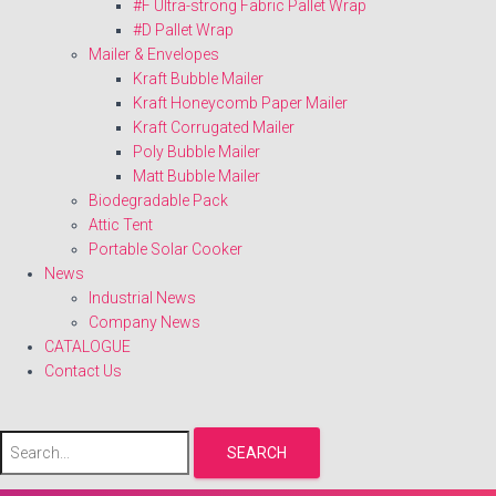
#F Ultra-strong Fabric Pallet Wrap
#D Pallet Wrap
Mailer & Envelopes
Kraft Bubble Mailer
Kraft Honeycomb Paper Mailer
Kraft Corrugated Mailer
Poly Bubble Mailer
Matt Bubble Mailer
Biodegradable Pack
Attic Tent
Portable Solar Cooker
News
Industrial News
Company News
CATALOGUE
Contact Us
SEARCH