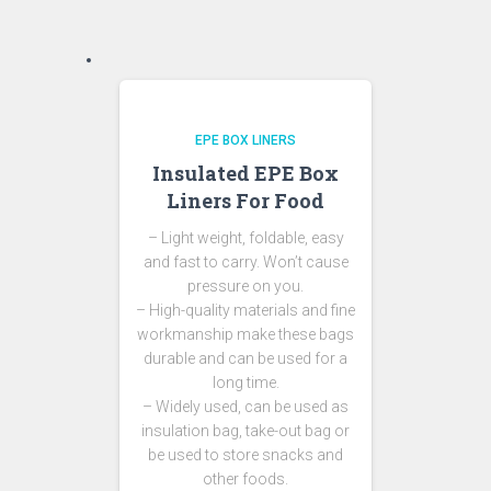
EPE BOX LINERS
Insulated EPE Box
Liners For Food
– Light weight, foldable, easy
and fast to carry. Won’t cause
pressure on you.
– High-quality materials and fine
workmanship make these bags
durable and can be used for a
long time.
– Widely used, can be used as
insulation bag, take-out bag or
be used to store snacks and
other foods.