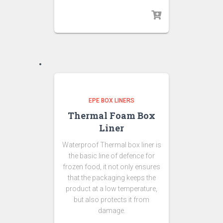
EPE BOX LINERS
Thermal Foam Box
Liner
Waterproof Thermal box liner is
the basic line of defence for
frozen food, it not only ensures
that the packaging keeps the
product at a low temperature,
but also protects it from
damage.