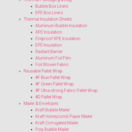
Bubble Box Liners
EPE Box Liners
Thermal Insulation Sheets
Aluminum Bubble Insulation
XPE Insulation
Fireproof XPE Insulation
EPE Insulation
Radiant Barrier
Aluminum Foil Film
Foil Woven Fabric
Reusable Pallet Wrap
#F Blue Pallet Wrap
#F Green Pallet Wrap
#F Ultra-strong Fabric Pallet Wrap
#D Pallet Wrap
Mailer & Envelopes
Kraft Bubble Mailer
Kraft Honeycomb Paper Mailer
Kraft Corrugated Mailer
Poly Bubble Mailer