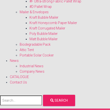
#F Ultra-strong Fabric Pallet Wrap
#D Pallet Wrap
Mailer & Envelopes
Kraft Bubble Mailer
Kraft Honeycomb Paper Mailer
Kraft Corrugated Mailer
Poly Bubble Mailer
Matt Bubble Mailer
Biodegradable Pack
Attic Tent
Portable Solar Cooker
News
Industrial News
Company News
CATALOGUE
Contact Us
SEARCH