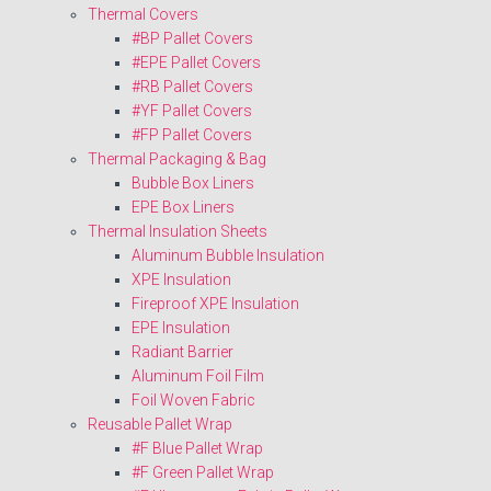
Thermal Covers
#BP Pallet Covers
#EPE Pallet Covers
#RB Pallet Covers
#YF Pallet Covers
#FP Pallet Covers
Thermal Packaging & Bag
Bubble Box Liners
EPE Box Liners
Thermal Insulation Sheets
Aluminum Bubble Insulation
XPE Insulation
Fireproof XPE Insulation
EPE Insulation
Radiant Barrier
Aluminum Foil Film
Foil Woven Fabric
Reusable Pallet Wrap
#F Blue Pallet Wrap
#F Green Pallet Wrap