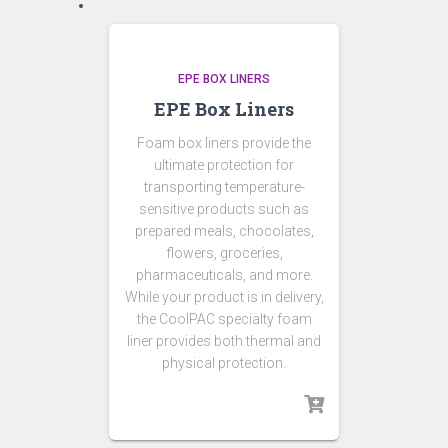
EPE BOX LINERS
EPE Box Liners
Foam box liners provide the
ultimate protection for
transporting temperature-
sensitive products such as
prepared meals, chocolates,
flowers, groceries,
pharmaceuticals, and more.
While your product is in delivery,
the CoolPAC specialty foam
liner provides both thermal and
physical protection.