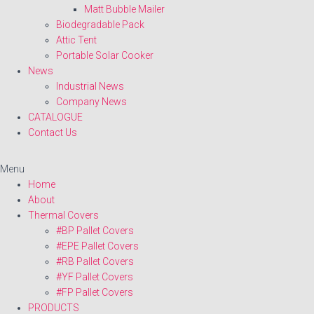
Matt Bubble Mailer
Biodegradable Pack
Attic Tent
Portable Solar Cooker
News
Industrial News
Company News
CATALOGUE
Contact Us
Menu
Home
About
Thermal Covers
#BP Pallet Covers
#EPE Pallet Covers
#RB Pallet Covers
#YF Pallet Covers
#FP Pallet Covers
PRODUCTS