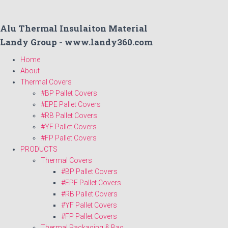
Alu Thermal Insulaiton Material
Landy Group - www.landy360.com
Home
About
Thermal Covers
#BP Pallet Covers
#EPE Pallet Covers
#RB Pallet Covers
#YF Pallet Covers
#FP Pallet Covers
PRODUCTS
Thermal Covers
#BP Pallet Covers
#EPE Pallet Covers
#RB Pallet Covers
#YF Pallet Covers
#FP Pallet Covers
Thermal Packaging & Bag