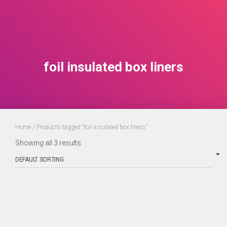
foil insulated box liners
Home
/ Products tagged “foil insulated box liners”
Showing all 3 results