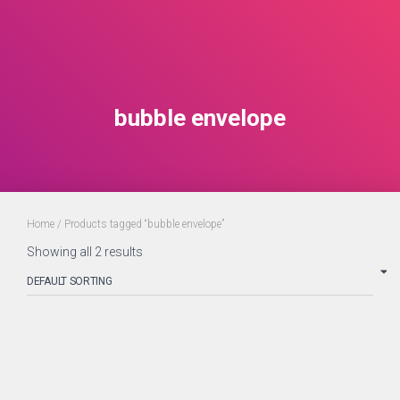
bubble envelope
Home
/ Products tagged “bubble envelope”
Showing all 2 results