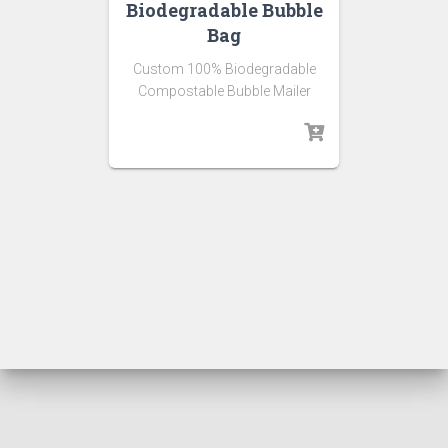
Biodegradable Bubble
Bag
Custom 100% Biodegradable
Compostable Bubble Mailer