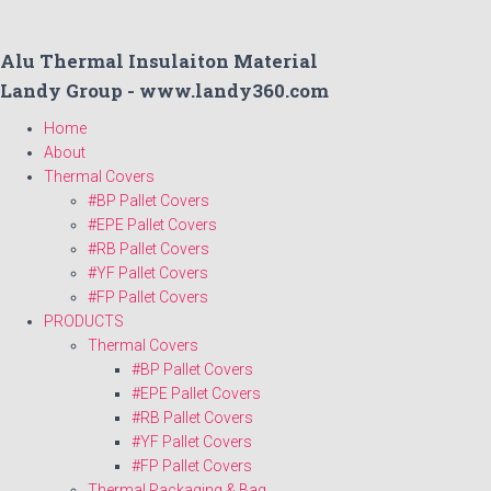
Alu Thermal Insulaiton Material
Landy Group - www.landy360.com
Home
About
Thermal Covers
#BP Pallet Covers
#EPE Pallet Covers
#RB Pallet Covers
#YF Pallet Covers
#FP Pallet Covers
PRODUCTS
Thermal Covers
#BP Pallet Covers
#EPE Pallet Covers
#RB Pallet Covers
#YF Pallet Covers
#FP Pallet Covers
Thermal Packaging & Bag