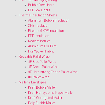
Bubble Box Liners
EPE Box Liners
Thermal Insulation Sheets
Aluminum Bubble Insulation
XPE Insulation
Fireproof XPE Insulation
EPE Insulation
Radiant Barrier
Aluminum Foil Film
Foil Woven Fabric
Reusable Pallet Wrap
#F Blue Pallet Wrap
#F Green Pallet Wrap
#F Ultra-strong Fabric Pallet Wrap
#D Pallet Wrap
Mailer & Envelopes
Kraft Bubble Mailer
Kraft Honeycomb Paper Mailer
Kraft Corrugated Mailer
Poly Bubble Mailer