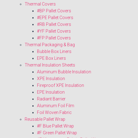
Thermal Covers
#BP Pallet Covers
#EPE Pallet Covers
#RB Pallet Covers
#YF Pallet Covers
#FP Pallet Covers
Thermal Packaging & Bag
Bubble Box Liners
EPE Box Liners
Thermal Insulation Sheets
Aluminum Bubble Insulation
XPE Insulation
Fireproof XPE Insulation
EPE Insulation
Radiant Barrier
Aluminum Foil Film
Foil Woven Fabric
Reusable Pallet Wrap
#F Blue Pallet Wrap
#F Green Pallet Wrap