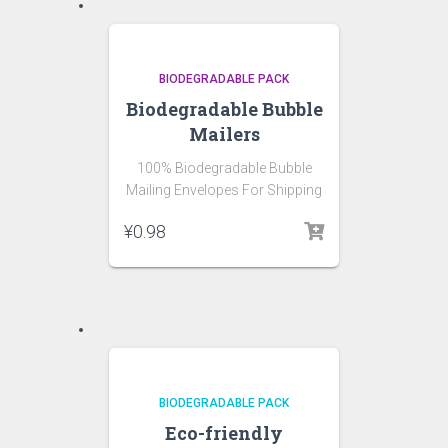
BIODEGRADABLE PACK
Biodegradable Bubble
Mailers
100% Biodegradable Bubble
Mailing Envelopes For Shipping
¥
0.98
BIODEGRADABLE PACK
Eco-friendly