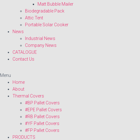
Matt Bubble Mailer
Biodegradable Pack
Attic Tent
Portable Solar Cooker
News
Industrial News
Company News
CATALOGUE
Contact Us
Menu
Home
About
Thermal Covers
#BP Pallet Covers
#EPE Pallet Covers
#RB Pallet Covers
#YF Pallet Covers
#FP Pallet Covers
PRODUCTS