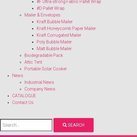
#F Ultra-strong Fabric Pallet Wrap
#D Pallet Wrap
Mailer & Envelopes
Kraft Bubble Mailer
Kraft Honeycomb Paper Mailer
Kraft Corrugated Mailer
Poly Bubble Mailer
Matt Bubble Mailer
Biodegradable Pack
Attic Tent
Portable Solar Cooker
News
Industrial News
Company News
CATALOGUE
Contact Us
SEARCH