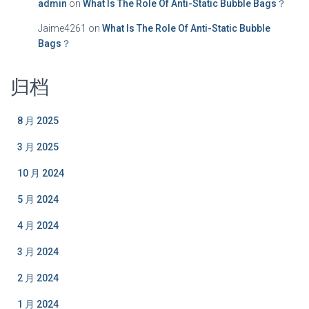
admin
on
What Is The Role Of Anti-Static Bubble Bags？
Jaime4261
on
What Is The Role Of Anti-Static Bubble
Bags？
归档
8 月 2025
3 月 2025
10 月 2024
5 月 2024
4 月 2024
3 月 2024
2 月 2024
1 月 2024