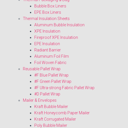
Bubble Box Liners
EPE Box Liners
Thermal Insulation Sheets
Aluminum Bubble Insulation
XPE Insulation
Fireproof XPE Insulation
EPE Insulation
Radiant Barrier
Aluminum Foil Film
Foil Woven Fabric
Reusable Pallet Wrap
#F Blue Pallet Wrap
#F Green Pallet Wrap
#F Ultra-strong Fabric Pallet Wrap
#D Pallet Wrap
Mailer & Envelopes
Kraft Bubble Mailer
Kraft Honeycomb Paper Mailer
Kraft Corrugated Mailer
Poly Bubble Mailer