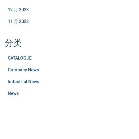
12 月 2023
11 月 2023
分类
CATALOGUE
Company News
Industrial News
News