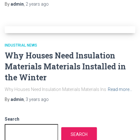
By
admin
,
2 years
ago
INDUSTRIAL NEWS
Why Houses Need Insulation
Materials Materials Installed in
the Winter
Why Houses Need Insulation Materials Materials Ins
Read more…
By
admin
,
3 years
ago
Search
SEARCH