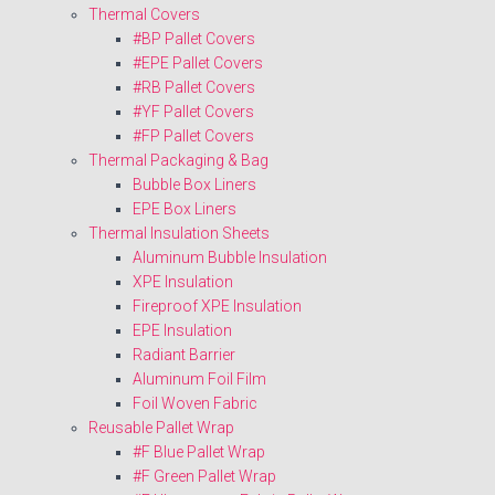
Thermal Covers
#BP Pallet Covers
#EPE Pallet Covers
#RB Pallet Covers
#YF Pallet Covers
#FP Pallet Covers
Thermal Packaging & Bag
Bubble Box Liners
EPE Box Liners
Thermal Insulation Sheets
Aluminum Bubble Insulation
XPE Insulation
Fireproof XPE Insulation
EPE Insulation
Radiant Barrier
Aluminum Foil Film
Foil Woven Fabric
Reusable Pallet Wrap
#F Blue Pallet Wrap
#F Green Pallet Wrap