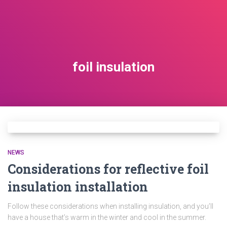
foil insulation
NEWS
Considerations for reflective foil
insulation installation
Follow these considerations when installing insulation, and you’ll
have a house that’s warm in the winter and cool in the summer.