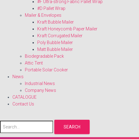
#F Ultra-strong Fabric Pallet Wrap
#D Pallet Wrap
Mailer & Envelopes
Kraft Bubble Mailer
Kraft Honeycomb Paper Mailer
Kraft Corrugated Mailer
Poly Bubble Mailer
Matt Bubble Mailer
Biodegradable Pack
Attic Tent
Portable Solar Cooker
News
Industrial News
Company News
CATALOGUE
Contact Us
SEARCH