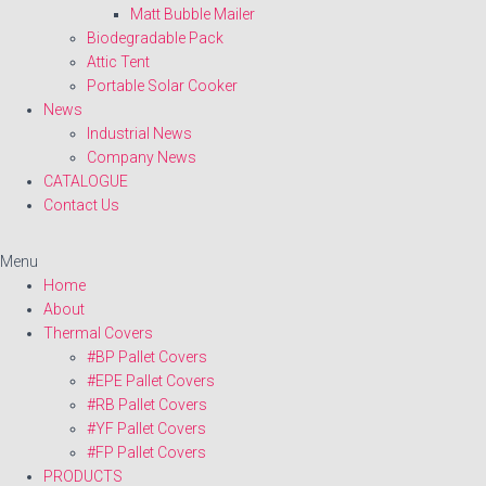
Matt Bubble Mailer
Biodegradable Pack
Attic Tent
Portable Solar Cooker
News
Industrial News
Company News
CATALOGUE
Contact Us
Menu
Home
About
Thermal Covers
#BP Pallet Covers
#EPE Pallet Covers
#RB Pallet Covers
#YF Pallet Covers
#FP Pallet Covers
PRODUCTS