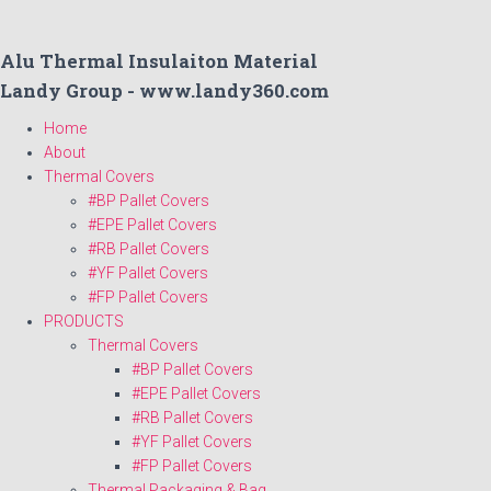
Alu Thermal Insulaiton Material
Landy Group - www.landy360.com
Home
About
Thermal Covers
#BP Pallet Covers
#EPE Pallet Covers
#RB Pallet Covers
#YF Pallet Covers
#FP Pallet Covers
PRODUCTS
Thermal Covers
#BP Pallet Covers
#EPE Pallet Covers
#RB Pallet Covers
#YF Pallet Covers
#FP Pallet Covers
Thermal Packaging & Bag