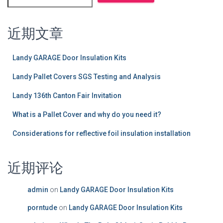
近期文章
Landy GARAGE Door Insulation Kits
Landy Pallet Covers SGS Testing and Analysis
Landy 136th Canton Fair Invitation
What is a Pallet Cover and why do you need it?
Considerations for reflective foil insulation installation
近期评论
admin
on
Landy GARAGE Door Insulation Kits
porntude
on
Landy GARAGE Door Insulation Kits