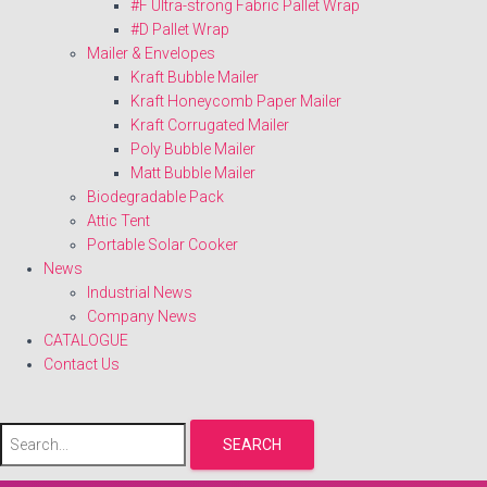
#F Ultra-strong Fabric Pallet Wrap
#D Pallet Wrap
Mailer & Envelopes
Kraft Bubble Mailer
Kraft Honeycomb Paper Mailer
Kraft Corrugated Mailer
Poly Bubble Mailer
Matt Bubble Mailer
Biodegradable Pack
Attic Tent
Portable Solar Cooker
News
Industrial News
Company News
CATALOGUE
Contact Us
SEARCH