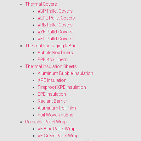
Thermal Covers
#BP Pallet Covers
#EPE Pallet Covers
#RB Pallet Covers
#YF Pallet Covers
#FP Pallet Covers
Thermal Packaging & Bag
Bubble Box Liners
EPE Box Liners
Thermal Insulation Sheets
Aluminum Bubble Insulation
XPE Insulation
Fireproof XPE Insulation
EPE Insulation
Radiant Barrier
Aluminum Foil Film
Foil Woven Fabric
Reusable Pallet Wrap
#F Blue Pallet Wrap
#F Green Pallet Wrap