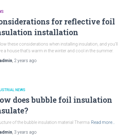
WS
onsiderations for reflective foil
nsulation installation
low these considerations when installing insulation, and you’ll
e a house that’s warm in the winter and cool in the summer.
admin
,
2 years
ago
USTRIAL NEWS
ow does bubble foil insulation
nsulate?
ucture of the bubble insulation material Therma
Read more…
admin
,
3 years
ago