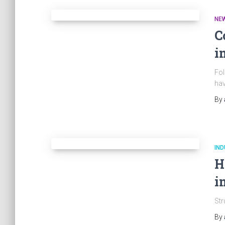
NE
C
i
Fol
hav
By
IND
H
i
Str
By