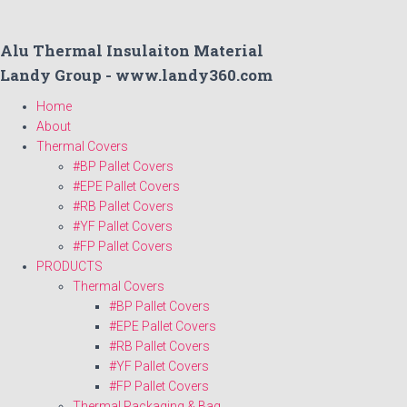
Alu Thermal Insulaiton Material
Landy Group - www.landy360.com
Home
About
Thermal Covers
#BP Pallet Covers
#EPE Pallet Covers
#RB Pallet Covers
#YF Pallet Covers
#FP Pallet Covers
PRODUCTS
Thermal Covers
#BP Pallet Covers
#EPE Pallet Covers
#RB Pallet Covers
#YF Pallet Covers
#FP Pallet Covers
Thermal Packaging & Bag