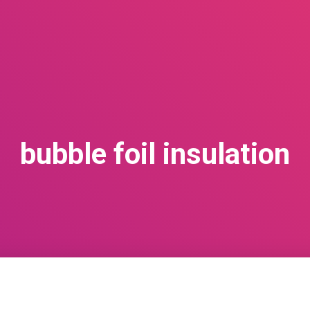
bubble foil insulation