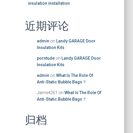
insulation installation
近期评论
admin
on
Landy GARAGE Door
Insulation Kits
porntude
on
Landy GARAGE Door
Insulation Kits
admin
on
What Is The Role Of
Anti-Static Bubble Bags？
Jaime4261
on
What Is The Role Of
Anti-Static Bubble Bags？
归档