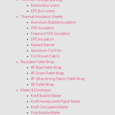
Bubble Box Liners
EPE Box Liners
Thermal Insulation Sheets
Aluminum Bubble Insulation
XPE Insulation
Fireproof XPE Insulation
EPE Insulation
Radiant Barrier
Aluminum Foil Film
Foil Woven Fabric
Reusable Pallet Wrap
#F Blue Pallet Wrap
#F Green Pallet Wrap
#F Ultra-strong Fabric Pallet Wrap
#D Pallet Wrap
Mailer & Envelopes
Kraft Bubble Mailer
Kraft Honeycomb Paper Mailer
Kraft Corrugated Mailer
Poly Bubble Mailer