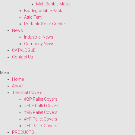
Matt Bubble Mailer
Biodegradable Pack
Attic Tent
Portable Solar Cooker
News
Industrial News
Company News
CATALOGUE
Contact Us
Menu
Home
About
Thermal Covers
#BP Pallet Covers
#EPE Pallet Covers
#RB Pallet Covers
#YF Pallet Covers
#FP Pallet Covers
PRODUCTS