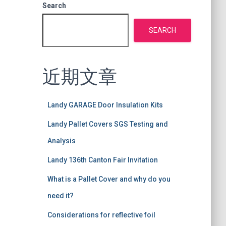
Search
SEARCH
近期文章
Landy GARAGE Door Insulation Kits
Landy Pallet Covers SGS Testing and
Analysis
Landy 136th Canton Fair Invitation
What is a Pallet Cover and why do you
need it?
Considerations for reflective foil